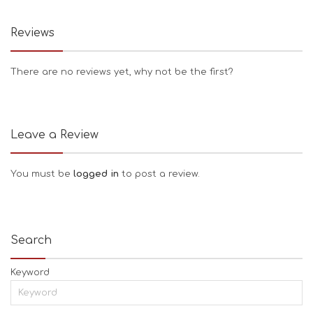
Reviews
There are no reviews yet, why not be the first?
Leave a Review
You must be
logged in
to post a review.
Search
Keyword