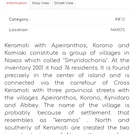
Information
Map View
Street View
Category :
INFO
Location :
NAXOS
Keramoti with Apeiranthos, Korono and
Komiaki constitute a group of villages in
Naxos which called “Smyridochoria”. At the
inventory 2001 it had 76 residents. It is found
precisely in the center of island and is
connected via the carrefour of Cross
Keramoti with three provincial streets with
the villages Apeiranthos, Korono, Kynidaro
and Abbey. The name of the village is
probably because of settlement that
resembles as “keramos” . North and
southerly of Keramoti are created the two