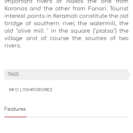
important rivers of Naxos the one from
Koronos and the other from Fanari. Tourist
interest points in Keramoti constitute the old
bridge of southern river, the watermill, the
old “olive mill ” in the square (“platsa”) the
village and of course the sources of two
rivers.
TAGS
INFO | ΠΛΗΡΟΦΟΡΙΕΣ
Features