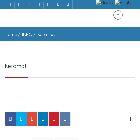
Home
INFO
Keramoti
Keramoti
Keramoti 843 02, Greece