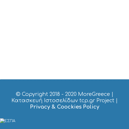
S
E
U
M
S
M
U
S
T
D
O
S
E
R
V
I
C
© Copyright 2018 - 2020
MoreGreece
|
E
Κατασκευή Ιστοσελίδων tcp.gr Project
|
S
Privacy & Coockies Policy
S
H
O
P