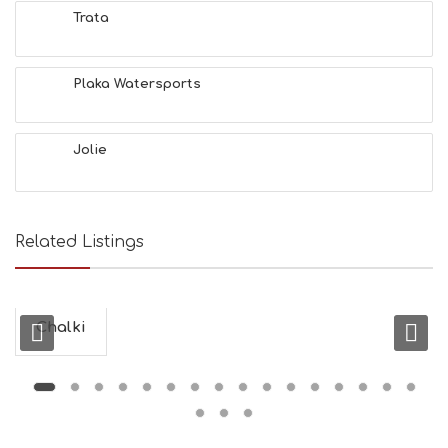
N
Trata
H
E
A
L
Plaka Watersports
T
H
&
Jolie
B
E
A
U
T
Related Listings
Y
I
N
F
O
Chalki
L
G
B
T
M
U