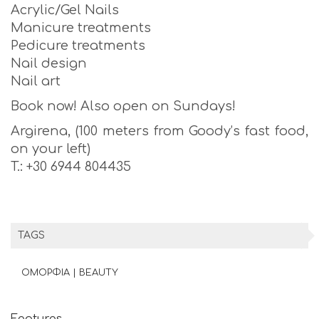
Acrylic/Gel Nails
Manicure treatments
Pedicure treatments
Nail design
Nail art
Book now! Also open on Sundays!
Argirena, (100 meters from Goody’s fast food,
on your left)
T.: +30 6944 804435
TAGS
ΟΜΟΡΦΙΑ | BEAUTY
Features