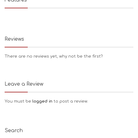
Reviews
There are no reviews yet, why not be the first?
Leave a Review
You must be
logged in
to post a review.
Search