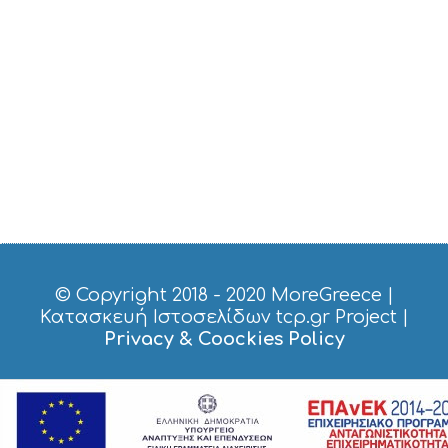
B
T
M
U
S
E
U
M
S
M
U
S
T
D
O
© Copyright 2018 - 2020
MoreGreece
|
S
Κατασκευή Ιστοσελίδων tcp.gr Project
|
E
Privacy & Coockies Policy
R
V
I
C
E
S