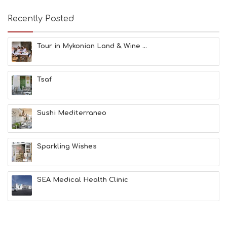
A
T
Recently Posted
F
U
N
Tour in Mykonian Land & Wine ...
H
E
A
Tsaf
L
T
H
&
Sushi Mediterraneo
B
E
A
Sparkling Wishes
U
T
Y
I
SEA Medical Health Clinic
N
F
O
L
G