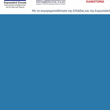
S
H
O
P
P
I
N
G
S
I
G
H
T
S
S
T
A
Y