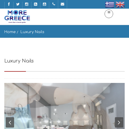
Home
Luxury Nails
Luxury Nails
Αργύραινα, Mikonos 846 00, Greece