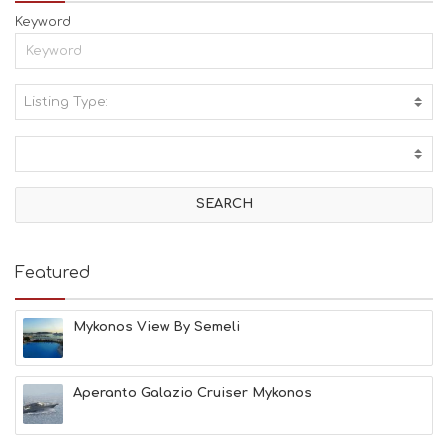
Keyword
Listing Type:
A
C
T
I
V
I
T
I
E
Featured
S
B
E
Mykonos View By Semeli
A
C
H
Aperanto Galazio Cruiser Mykonos
E
S
E