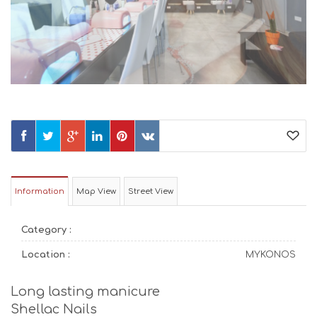
Information
Map View
Street View
Category :
Location :
MYKONOS
Long lasting manicure
Shellac Nails