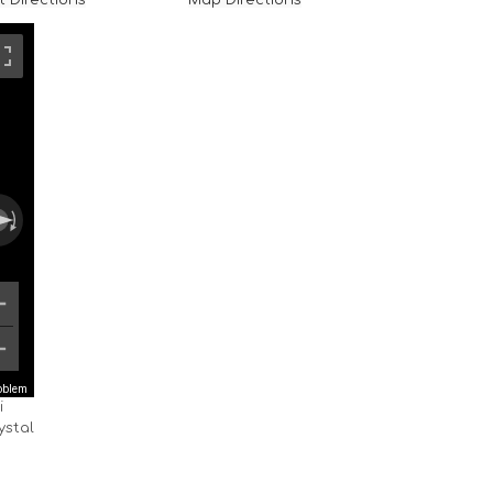
t Directions
Map Directions
roblem
i
ystal