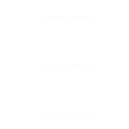
BEACHES | ΠΑΡΑΛΙΕΣ
BEACHES | ΠΑΡΑΛΙΕΣ
BEACHES | ΠΑΡΑΛΙΕΣ