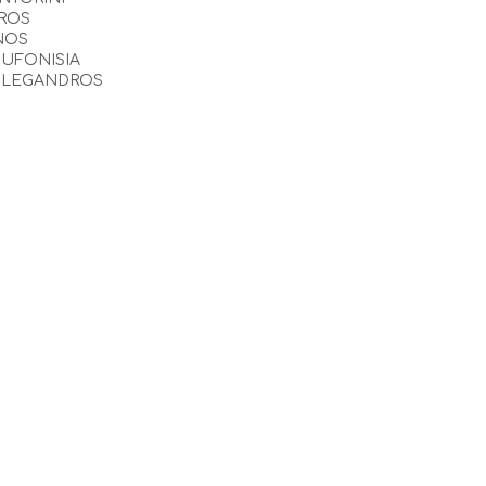
ROS
NOS
UFONISIA
OLEGANDROS