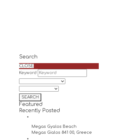
Search
CLOSE
Keyword
Featured
Recently Posted
Megas Gyalos Beach
Megas Gialos 841 00, Greece