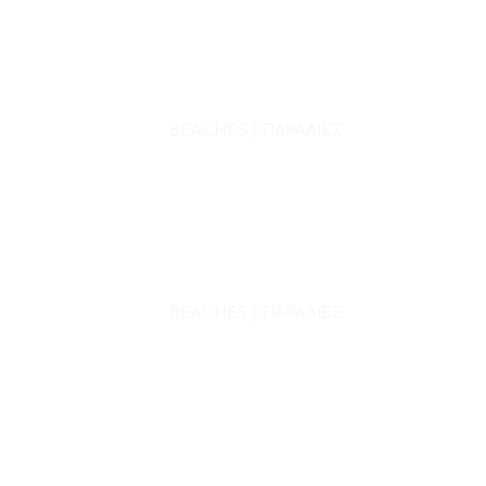
BEACHES | ΠΑΡΑΛΙΕΣ
BEACHES | ΠΑΡΑΛΙΕΣ