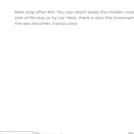
Next stop after Kini. You can reach easily this hidden coa
side of Kini bay or by car. Here, there is also the homony
the sea becomes crystal clear.