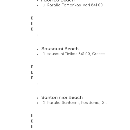
Fabrica Beach
Paralia Famprikas, Vari 841 00, ...
Sousouni Beach
sousouni Finikas 841 00, Greece
Santorinioi Beach
Paralia Santorinii, Posidonia, G...