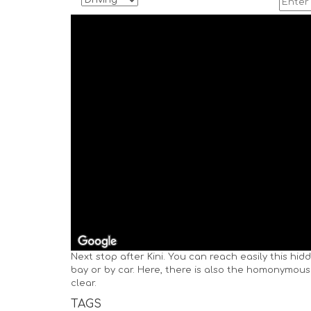
Next stop after Kini. You can reach easily this hid
bay or by car. Here, there is also the homonymous
clear.
TAGS