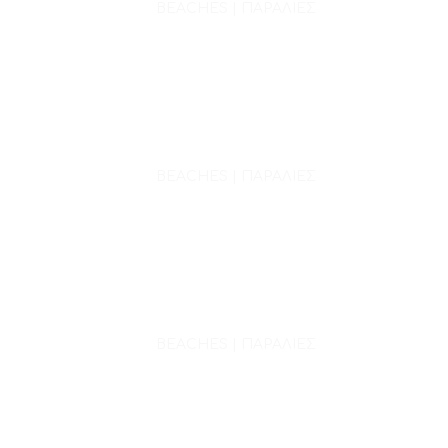
BEACHES | ΠΑΡΑΛΙΕΣ
BEACHES | ΠΑΡΑΛΙΕΣ
BEACHES | ΠΑΡΑΛΙΕΣ