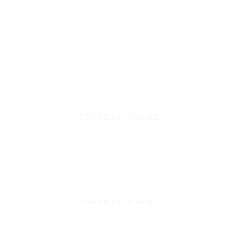
BEACHES | ΠΑΡΑΛΙΕΣ
BEACHES | ΠΑΡΑΛΙΕΣ