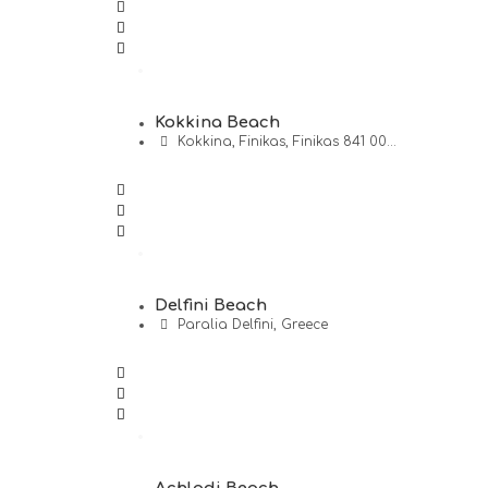
Kokkina Beach
Kokkina, Finikas, Finikas 841 00...
Delfini Beach
Paralia Delfini, Greece