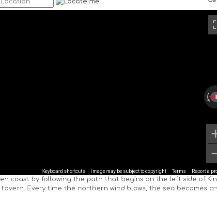
Ge
Keyboard shortcuts
Image may be subject to copyright
Terms
Report a p
den coast by following the path that begins on the left side of Kin
 tavern. Every time the northern wind blows, the sea becomes cr