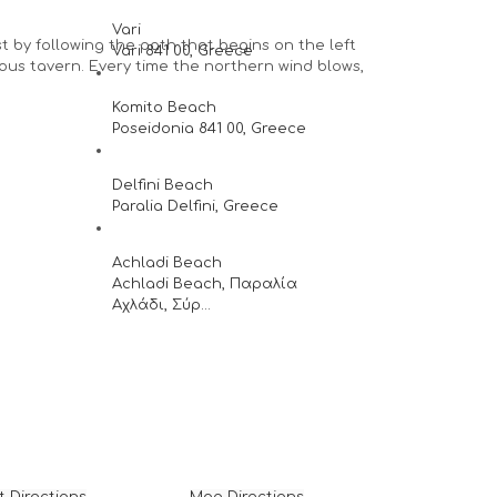
Vari
st by following the path that begins on the left
Vari 841 00, Greece
mous tavern. Every time the northern wind blows,
Komito Beach
Poseidonia 841 00, Greece
Delfini Beach
Paralia Delfini, Greece
Achladi Beach
Achladi Beach, Παραλία
Αχλάδι, Σύρ...