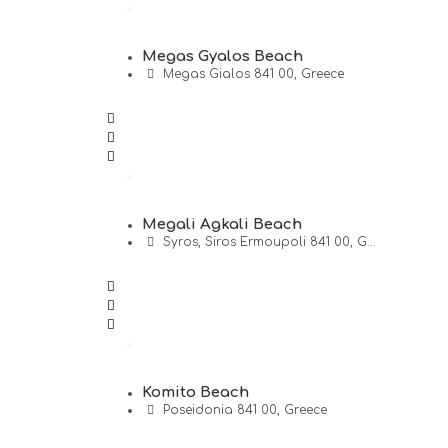
Megas Gyalos Beach
Megas Gialos 841 00, Greece
Megali Agkali Beach
Syros, Siros Ermoupoli 841 00, G...
Komito Beach
Poseidonia 841 00, Greece