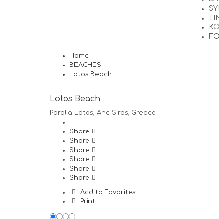
SY
TI
KO
F
Home
BEACHES
Lotos Beach
Lotos Beach
Paralia Lotos, Ano Siros, Greece
Share
Share
Share
Share
Share
Share
Add to Favorites
Print