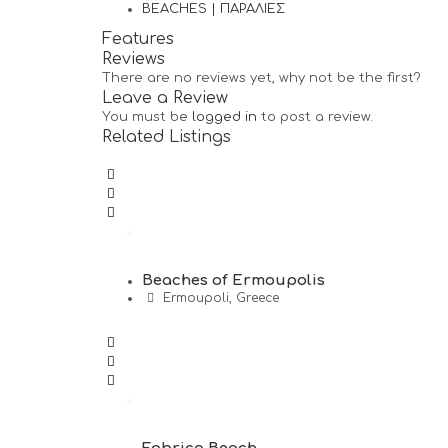
BEACHES | ΠΑΡΑΛΙΕΣ
Features
Reviews
There are no reviews yet, why not be the first?
Leave a Review
You must be
logged in
to post a review.
Related Listings
Beaches of Ermoupolis
Ermoupoli, Greece