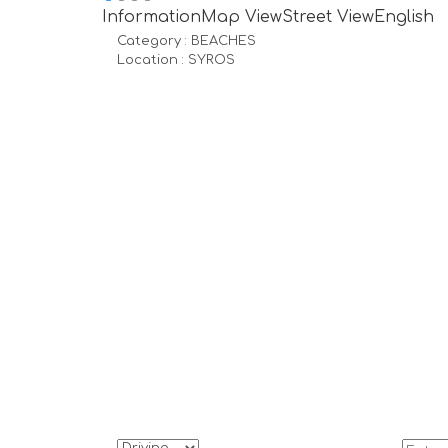
Information
Map View
Street View
English
Category :
BEACHES
Location :
SYROS