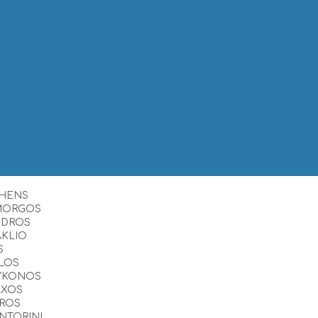
HENS
MORGOS
NDROS
AKLIO
S
LOS
YKONOS
AXOS
ROS
NTORINI