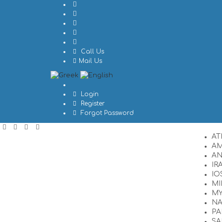
Call Us
Mail Us
Login
Register
Forgot Password
AT
A
A
IR
IO
MI
M
N
PA
SA