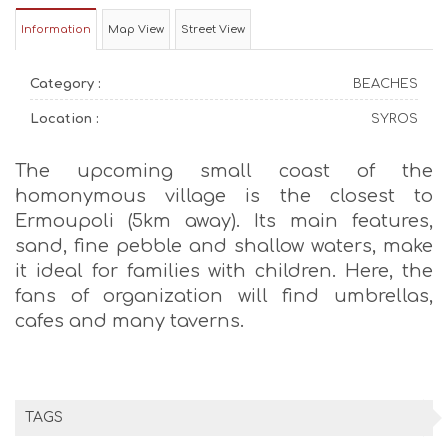
Information
Map View
Street View
Category :
BEACHES
Location :
SYROS
The upcoming small coast of the
homonymous village is the closest to
Ermoupoli (5km away). Its main features,
sand, fine pebble and shallow waters, make
it ideal for families with children. Here, the
fans of organization will find umbrellas,
cafes and many taverns.
TAGS