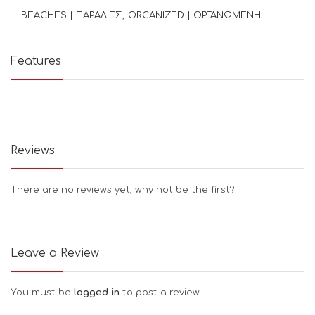
BEACHES | ΠΑΡΑΛΙΕΣ
ORGANIZED | ΟΡΓΑΝΩΜΕΝΗ
Features
Reviews
There are no reviews yet, why not be the first?
Leave a Review
You must be
logged in
to post a review.