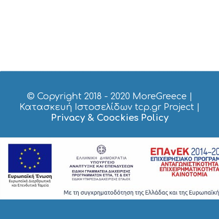
© Copyright 2018 - 2020
MoreGreece
|
Κατασκευή Ιστοσελίδων tcp.gr Project
|
Privacy & Coockies Policy