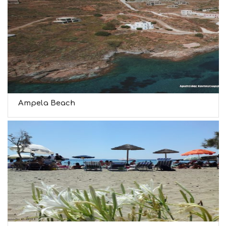
Ampela Beach