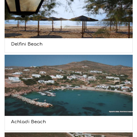
Delfini Beach
Achladi Beach