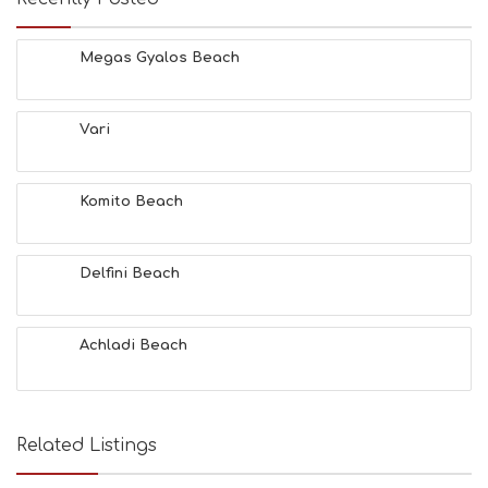
Megas Gyalos Beach
Vari
Komito Beach
Delfini Beach
Achladi Beach
Related Listings