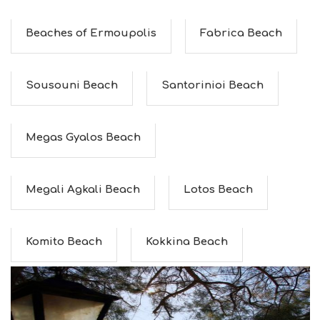
Beaches of Ermoupolis
Fabrica Beach
Sousouni Beach
Santorinioi Beach
Megas Gyalos Beach
Megali Agkali Beach
Lotos Beach
Komito Beach
Kokkina Beach