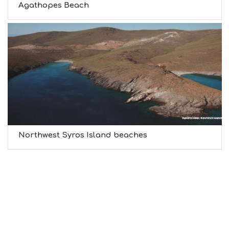
Agathopes Beach
Northwest Syros Island beaches