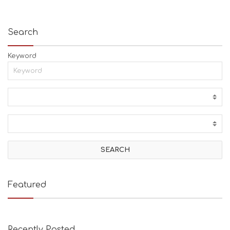
Search
Keyword
Featured
Recently Posted