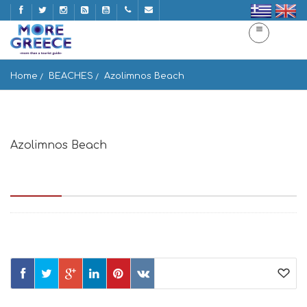
Home
BEACHES
Azolimnos Beach
Azolimnos Beach
Παραλία Αζολίμνου, Αζόλιμνος, Σύρος, Κυκλάδες 841 00,
Greece