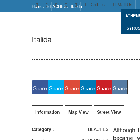
Call Us
Mail Us
Home
BEACHES
Italida
ATHEN
SYRO
Italida
Italida Beach, Koufonisi 843 00, Greece
Share
Share
Share
Share
Share
Share
Information
Map View
Street View
Although t
Category :
BEACHES
became wi