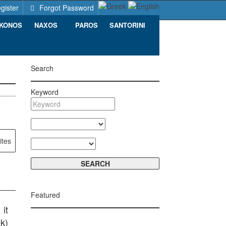
gister
Forgot Password
KONOS
NAXOS
PAROS
SANTORINI
Search
Keyword
ites
Featured
it
k)