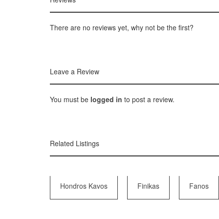
There are no reviews yet, why not be the first?
Leave a Review
You must be
logged in
to post a review.
Related Listings
Hondros Kavos
Finikas
Fanos