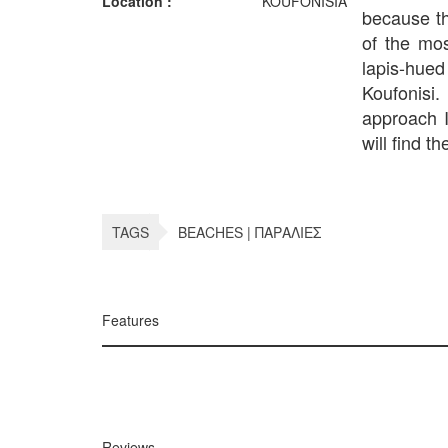
Location :
KOUFONISIA
because th
of the mo
lapis-hued
Koufonisi
approach I
will find th
TAGS
BEACHES | ΠΑΡΑΛΙΕΣ
Features
Reviews