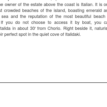
e owner of the estate above the coast is Italian. It is 
st crowded beaches of the island, boasting emerald a
 sea and the reputation of the most beautiful beach 
. If you do not choose to access it by boat, you c
talida in about 30′ from Chorio. Right beside it, naturi
eir perfect spot in the quiet cove of Italidaki.