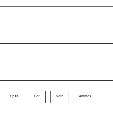
Spilia
Pori
Nero
Ammos