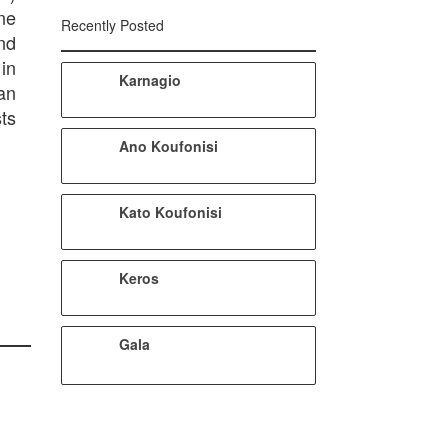
one
Recently Posted
nd
in
Karnagio
an
sts
Ano Koufonisi
Kato Koufonisi
Keros
Gala