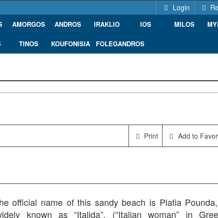
Login
Re
S
AMORGOS
ANDROS
IRAKLIO
IOS
MILOS
MY
S
TINOS
KOUFONISIA
FOLEGANDROS
Print
Add to Favor
he official name of this sandy beach is Platia Pounda, 
dely known as “Italida”, (“Italian woman” in Gree