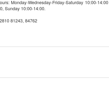
ours: Monday-Wednesday-Friday-Saturday 10:00-14:00
0, Sunday 10:00-14:00.
22810 81243, 84762