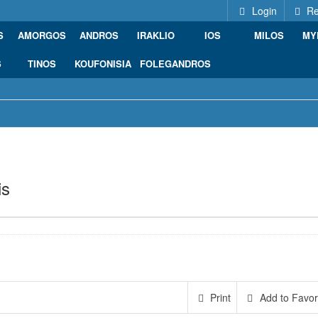
Login
Re
S
AMORGOS
ANDROS
IRAKLIO
IOS
MILOS
MY
S
TINOS
KOUFONISIA
FOLEGANDROS
is
Ermoupoli, Greece
Print
Add to Favor