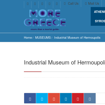
Call Us
Mail Us
ATHEN
SYRO
Home
MUSEUMS
Industrial Museum of Hermoupolis
Industrial Museum of Hermoupol