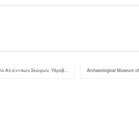
ο Αλιευτικών Σκαφών, Υδροβ...
Archaeological Museum of