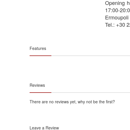
Opening h
17:00-20:0
Ermoupoli
Tel.: +30 
Features
Reviews
There are no reviews yet, why not be the first?
Leave a Review