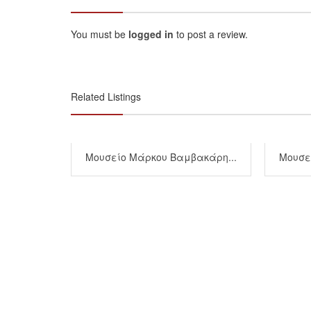
You must be
logged in
to post a review.
Related Listings
Μουσείο Μάρκου Βαμβακάρη...
Μουσεί