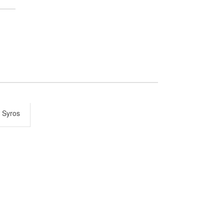
 Syros