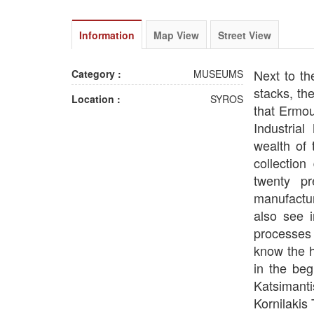
Information
Map View
Street View
Next to th
Category :
MUSEUMS
stacks, th
Location :
SYROS
that Ermou
Industria
wealth of 
collection
twenty p
manufactur
also see i
processes v
know the h
in the beg
Katsimant
Kornilakis 