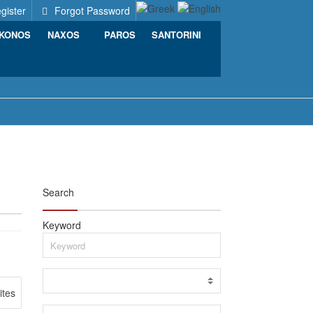
gister
Forgot Password
KONOS
NAXOS
PAROS
SANTORINI
Search
Keyword
ites