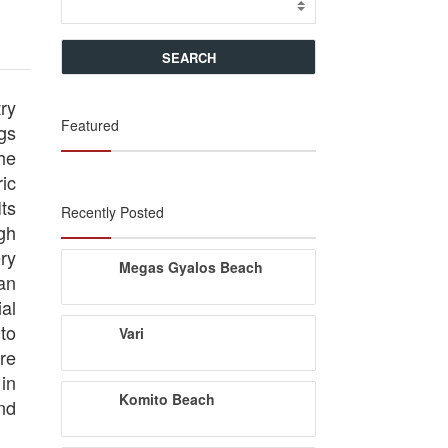
try
Featured
ngs
he
ic
ts
Recently Posted
gh
ry
Megas Gyalos Beach
an
al
 to
Vari
re
in
Komito Beach
nd