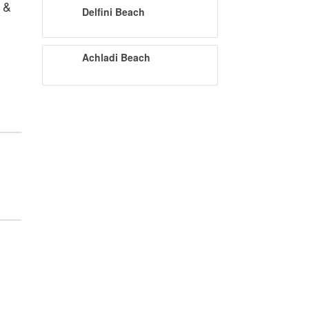
 &
Delfini Beach
Achladi Beach