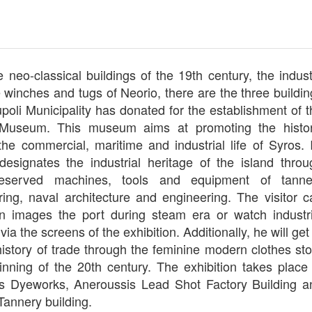
e neo-classical buildings of the 19th century, the indus
e winches and tugs of Neorio, there are the three buildi
poli Municipality has donated for the establishment of t
l Museum. This museum aims at promoting the histor
the commercial, maritime and industrial life of Syros. I
 designates the industrial heritage of the island throu
reserved machines, tools and equipment of tanne
ing, naval architecture and engineering. The visitor c
n images the port during steam era or watch industri
ia the screens of the exhibition. Additionally, he will get
istory of trade through the feminine modern clothes sto
inning of the 20th century. The exhibition takes place 
is Dyeworks, Aneroussis Lead Shot Factory Building a
Tannery building.