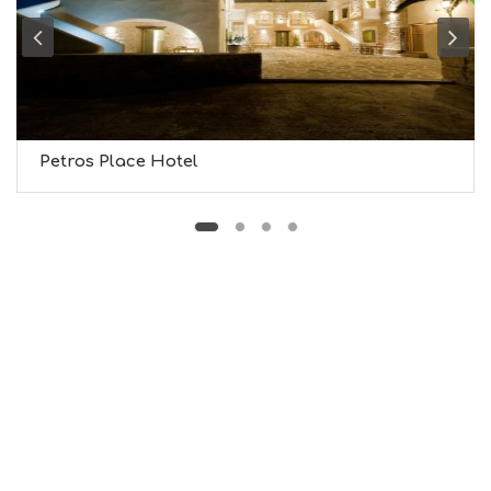
M
U
S
E
U
M
S
M
Petros Place Hotel
U
S
T
D
O
S
E
R
V
I
C
E
S
S
H
O