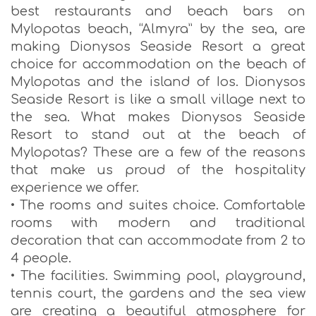
best restaurants and beach bars on
Mylopotas beach, “Almyra” by the sea, are
making Dionysos Seaside Resort a great
choice for accommodation on the beach of
Mylopotas and the island of Ios. Dionysos
Seaside Resort is like a small village next to
the sea. What makes Dionysos Seaside
Resort to stand out at the beach of
Mylopotas? These are a few of the reasons
that make us proud of the hospitality
experience we offer.
• The rooms and suites choice. Comfortable
rooms with modern and traditional
decoration that can accommodate from 2 to
4 people.
• The facilities. Swimming pool, playground,
tennis court, the gardens and the sea view
are creating a beautiful atmosphere for