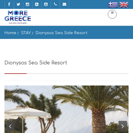
Home
STAY
Dionysos Sea Side Resort
Dionysos Sea Side Resort
Ios 840 01, Greece