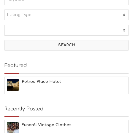
Listing Type:
A
C
T
I
V
I
T
I
E
Featured
S
B
E
Petros Place Hotel
A
C
H
E
Recently Posted
S
E
A
Funerál Vintage Clothes
T
F