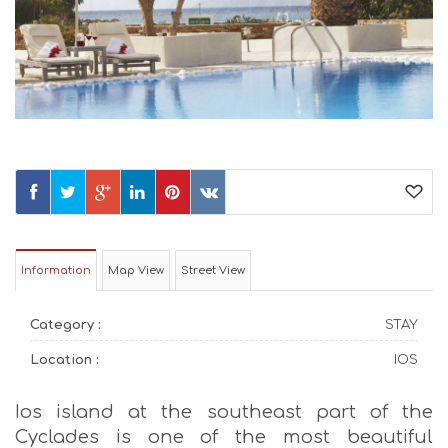
Information
Map View
Street View
Category :
STAY
Location :
IOS
Ios island at the southeast part of the
Cyclades is one of the most beautiful