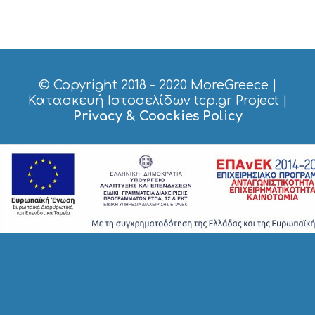
P
P
I
N
G
S
© Copyright 2018 - 2020
MoreGreece
|
I
Κατασκευή Ιστοσελίδων tcp.gr Project
|
G
H
Privacy & Coockies Policy
T
S
S
T
A
Y