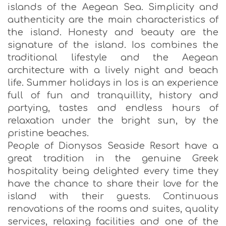
islands of the Aegean Sea. Simplicity and
authenticity are the main characteristics of
the island. Honesty and beauty are the
signature of the island. Ios combines the
traditional lifestyle and the Aegean
architecture with a lively night and beach
life. Summer holidays in Ios is an experience
full of fun and tranquillity, history and
partying, tastes and endless hours of
relaxation under the bright sun, by the
pristine beaches.
People of Dionysos Seaside Resort have a
great tradition in the genuine Greek
hospitality being delighted every time they
have the chance to share their love for the
island with their guests. Continuous
renovations of the rooms and suites, quality
services, relaxing facilities and one of the