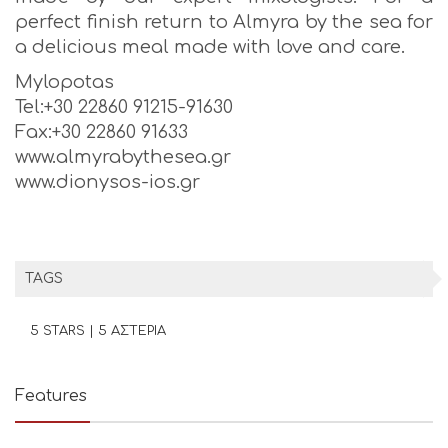
perfect finish return to Almyra by the sea for
a delicious meal made with love and care.
Mylopotas
Tel:+30 22860 91215-91630
Fax:+30 22860 91633
www.almyrabythesea.gr
www.dionysos-ios.gr
TAGS
5 STARS | 5 ΑΣΤΕΡΙΑ
Features