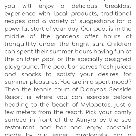
you will enjoy a delicious breakfast
experience with local products, traditional
recipes and a variety of suggestions for a
powerful start of your day. Our pool is in the
middle of the gardens offer hours of
tranquillity under the bright sun. Children
can spent their summer hours having fun at
the children pool or the specially designed
playground. The pool bar serves fresh juices
and snacks to satisfy your desires for
summer pleasures. You are in a sport mood?
Then the tennis court of Dionysos Seaside
Resort is where you can exercise before
heading to the beach of Mylopotas, just a
few meters from the resort. Pick your comfy
sunbed in front of the Almyra by the sea
restaurant and bar and enjoy cocktails
made by our expert mixologists. For a