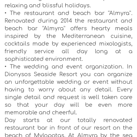
relaxing and blissful holidays.
• The restaurant and beach bar “Almyra”.
Renovated during 2014 the restaurant and
beach bar “Almyra” offers hearty meals
inspired by the Mediterranean cuisine,
cocktails made by experienced mixologists,
friendly service all day long at a
sophisticated environment.
• The wedding and event organization. In
Dionysos Seaside Resort you can organize
an unforgettable wedding or event without
having to worry about any detail. Every
single detail and request is well taken care
so that your day will be even more
memorable and cheerful.
Day starts at our totally renovated
restaurant bar in front of our resort on the
beach of Mylopotas. At Almyra by the sea