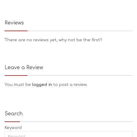
Reviews
There are no reviews yet, why not be the first?
Leave a Review
You must be
logged in
to post a review.
Search
Keyword