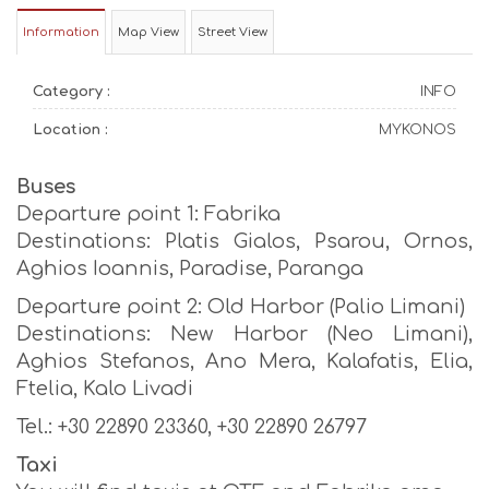
Information
Map View
Street View
Category :
INFO
Location :
MYKONOS
Buses
Departure point 1: Fabrika
Destinations: Platis Gialos, Psarou, Ornos,
Aghios Ioannis, Paradise, Paranga
Departure point 2: Old Harbor (Palio Limani)
Destinations: New Harbor (Neo Limani),
Aghios Stefanos, Ano Mera, Kalafatis, Elia,
Ftelia, Kalo Livadi
Tel.: +30 22890 23360, +30 22890 26797
Taxi