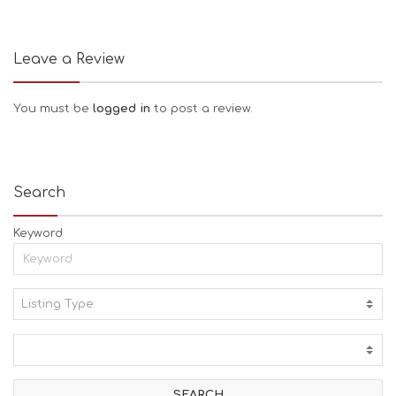
Leave a Review
You must be
logged in
to post a review.
Search
Keyword
Listing Type:
A
C
T
I
V