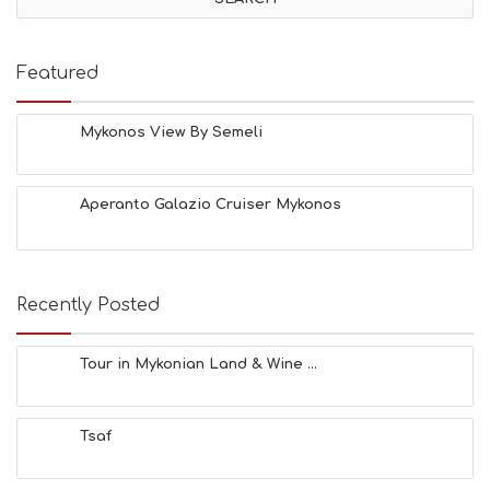
I
T
I
E
Featured
S
B
E
Mykonos View By Semeli
A
C
H
Aperanto Galazio Cruiser Mykonos
E
S
E
A
T
Recently Posted
F
U
N
Tour in Mykonian Land & Wine ...
H
E
A
Tsaf
L
T
H