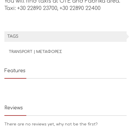
You will find taxis at OTE and Fabrika area.
Taxi: +30 22890 23700, +30 22890 22400
TAGS
TRANSPORT | ΜΕΤΑΦΟΡΕΣ
Features
Reviews
There are no reviews yet, why not be the first?