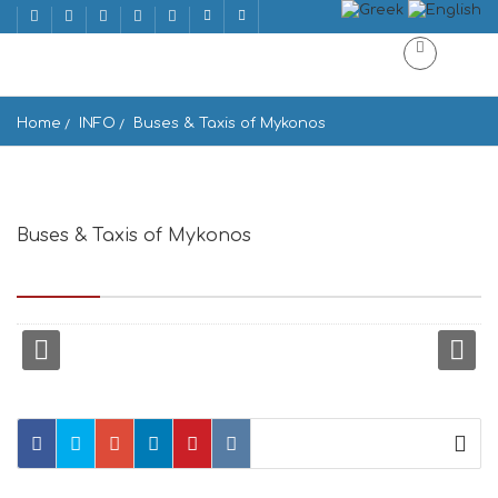
Home
INFO
Buses & Taxis of Mykonos
Buses & Taxis of Mykonos
Παλιό Λιμάνι, Mikonos 846 00, Greece