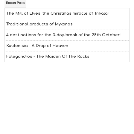
Recent Posts
The Mill of Elves, the Christmas miracle of Trikala!
Traditional products of Mykonos
4 destinations for the 3-day-break of the 28th October!
Koufonisia - A Drop of Heaven
Folegandros - The Maiden Of The Rocks