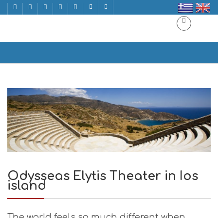
Odysseas Elytis Theater in Ios island
Home
Odysseas Elytis Theater in Ios island
Odysseas Elytis Theater in Ios
island
The world feels so much different when