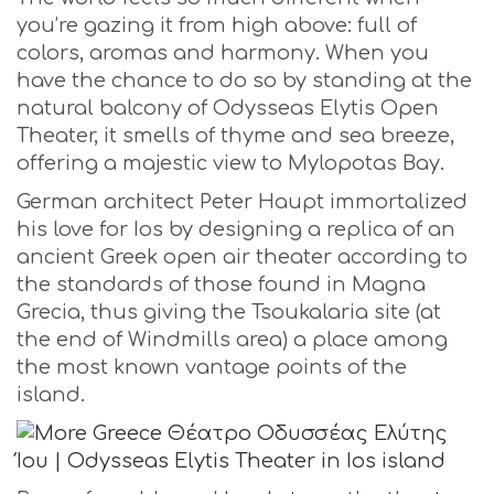
you’re gazing it from high above: full of
colors, aromas and harmony. When you
have the chance to do so by standing at the
natural balcony of Odysseas Elytis Open
Theater, it smells of thyme and sea breeze,
offering a majestic view to Mylopotas Bay.
German architect Peter Haupt immortalized
his love for Ios by designing a replica of an
ancient Greek open air theater according to
the standards of those found in Magna
Grecia, thus giving the Tsoukalaria site (at
the end of Windmills area) a place among
the most known vantage points of the
island.