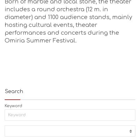
Born of marble and local stone, the theater
includes a round orchestra (12 m. in
diameter) and 1100 audience stands, mainly
hosting cultural events, theater
performances and concerts during the
Omiria Summer Festival.
Search
Keyword