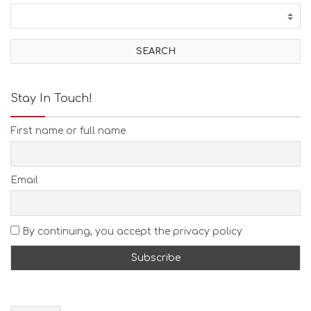
Stay In Touch!
First name or full name
Email
By continuing, you accept the privacy policy