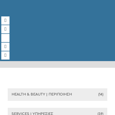
HEALTH & BEAUTY | ΠΕΡΙΠΟΙΗΣΗ
(14)
SERVICES | ΥΠΗΡΕΣΙΕΣ
(39)