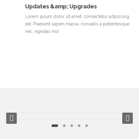
Updates &amp; Upgrades
Lorem ipsum dolor sit amet, consectetur adipiscing
elit. Praesent sapien massa, convallis a pellentesque
nec, egestas nisi!