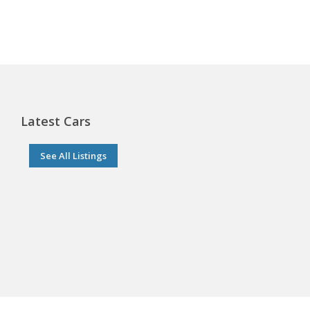
Latest Cars
See All Listings