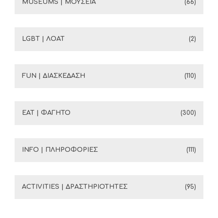
MUSEUMS | ΜΟΥΣΕΙΑ
(66)
LGBT | ΛΟΑΤ
(2)
FUN | ΔΙΑΣΚΕΔΑΣΗ
(110)
EAT | ΦΑΓΗΤΟ
(300)
INFO | ΠΛΗΡΟΦΟΡΙΕΣ
(111)
ACTIVITIES | ΔΡΑΣΤΗΡΙΟΤΗΤΕΣ
(95)