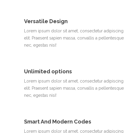
Versatile Design
Lorem ipsum dolor sit amet, consectetur adipiscing
elit. Praesent sapien massa, convallis a pellentesque
nec, egestas nisi!
Unlimited options
Lorem ipsum dolor sit amet, consectetur adipiscing
elit. Praesent sapien massa, convallis a pellentesque
nec, egestas nisi!
Smart And Modern Codes
Lorem ipsum dolor sit amet, consectetur adipiscing