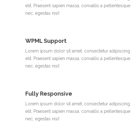
elit. Praesent sapien massa, convallis a pellentesque
nec, egestas nisi!
WPML Support
Lorem ipsum dolor sit amet, consectetur adipiscing
elit. Praesent sapien massa, convallis a pellentesque
nec, egestas nisi!
Fully Responsive
Lorem ipsum dolor sit amet, consectetur adipiscing
elit. Praesent sapien massa, convallis a pellentesque
nec, egestas nisi!