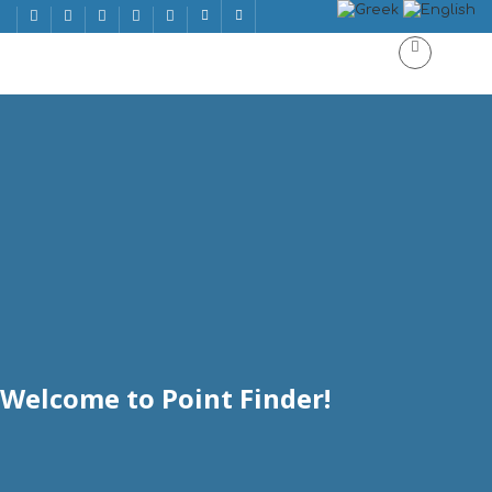
Welcome to Point Finder!