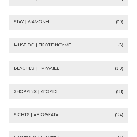
STAY | ΔΙΑΜΟΝΗ
(110)
MUST DO | ΠΡΟΤΕΙΝΟΥΜΕ
(3)
BEACHES | ΠΑΡΑΛΙΕΣ
(210)
SHOPPING | ΑΓΟΡΕΣ
(131)
SIGHTS | ΑΞΙΟΘΕΑΤΑ
(124)