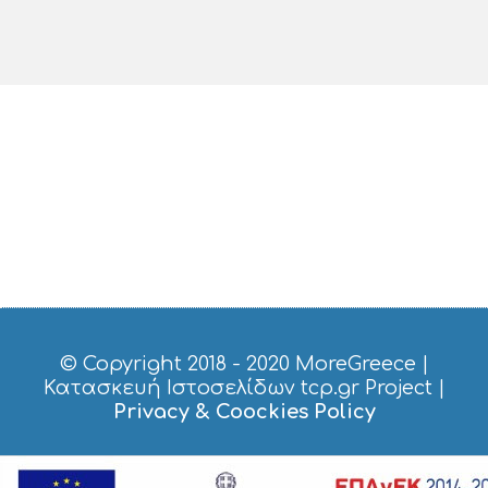
© Copyright 2018 - 2020
MoreGreece
|
Κατασκευή Ιστοσελίδων tcp.gr Project
|
Privacy & Coockies Policy