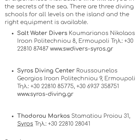
the secrets of the sea. There are three diving
schools for all levels on the island and the
right equipment is available.
Salt Water Divers
Κoumarianos Nikolaos
Iroon Politechniou 8, Ermoupoli Τηλ.: +30
22810 87487
www.swdivers-syros.gr
Syros
Diving
Center
Roussounelos
Georgios Iroon Politechniou 9, Ermoupoli
Τηλ.: +30 22810 85775, +30 6937 358751
www.syros-diving.gr
Thodorou Markos
Stamatiou Proiou 31,
Syros
Τηλ.: +30 22810 28041