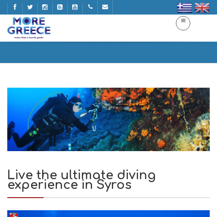
Live the ultimate diving experience in Syros
Home
Live the ultimate diving experience in Syros
Live the ultimate diving
experience in Syros