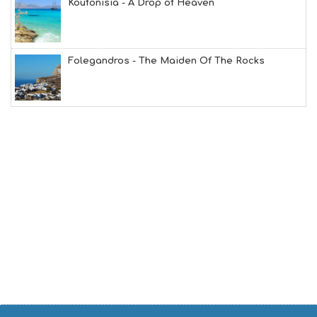
Koufonisia - A Drop of Heaven
L
G
B
T
M
Folegandros - The Maiden Of The Rocks
U
S
E
U
M
S
M
U
S
T
D
O
S
E
R
V
I
C
E