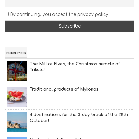
E
A
By continuing, you accept the privacy policy
T
F
U
N
H
E
A
Recent Posts
L
The Mill of Elves, the Christmas miracle of
T
Trikala!
H
&
B
E
Traditional products of Mykonos
A
U
T
Y
4 destinations for the 3-day-break of the 28th
I
October!
N
F
O