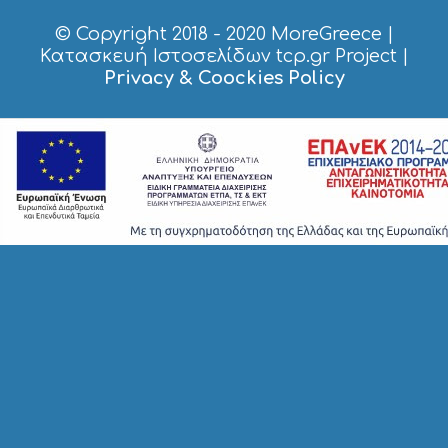
S
© Copyright 2018 - 2020
MoreGreece
|
S
H
Κατασκευή Ιστοσελίδων tcp.gr Project
|
O
Privacy & Coockies Policy
P
P
I
N
G
S
I
G
H
T
S
S
T
A
Y