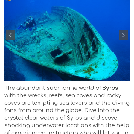
The abundant submarine world of
Syros
with the wrecks, reefs, sea caves and rocky
coves are tempting sea lovers and the diving
fans from around the globe. Dive into the
crystal clear waters of Syros and discover
shocking underwater locations with the help
of experienced instructors who will let you in