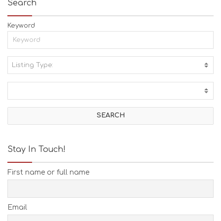
Search
Keyword
Listing Type:
A
C
T
I
V
I
T
I
E
Stay In Touch!
S
B
First name or full name
E
A
C
H
Email
E
S