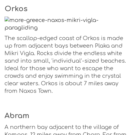
Orkos
The scallop-edged coast of Orkos is made
up from adjacent bays between Plaka and
Mikri Vigla. Rocks divide the endless white
sand into small, ‘individual’-sized beaches.
Ideal for those who want to escape the
crowds and enjoy swimming in the crystal
clear waters. Orkos is about 7 miles away
from Naxos Town.
Abram
A northern bay adjacent to the village of
Kampos, 12 miles away from Chora. Far from