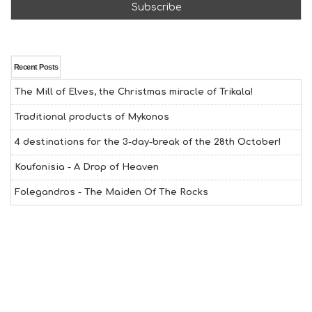
F
U
N
H
E
A
Recent Posts
L
The Mill of Elves, the Christmas miracle of Trikala!
T
H
Traditional products of Mykonos
&
B
4 destinations for the 3-day-break of the 28th October!
E
A
Koufonisia - A Drop of Heaven
U
T
Folegandros - The Maiden Of The Rocks
Y
I
N
F
O
L
G
B
T