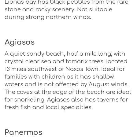
Lionas bay has black pebbles from the rare
stone and rocky scenery. Not suitable
during strong northern winds.
Agiasos
A quiet sandy beach, half a mile long, with
crystal clear sea and tamarix trees, located
13 miles southwest of Naxos Town. Ideal for
families with children as it has shallow
waters and is not affected by August winds.
The caves at the edge of the beach are ideal
for snorkeling. Agiasos also has taverns for
fresh fish and local specialties.
Panermos