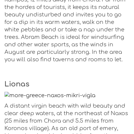
the hordes of tourists, it keeps its natural
beauty undisturbed and invites you to go
for a dip in its warm waters, walk on the
white pebbles and or take a nap under the
trees. Abram Beach is ideal for windsurfing
and other water sports, as the winds in
August are particularly strong. In the area
you will also find taverns and rooms to let.
Lionas
A distant virgin beach with wild beauty and
clear deep waters, at the northeast of Naxos
(25 miles from Chora and 5.5 miles from
Koronos village). As an old port of emery,