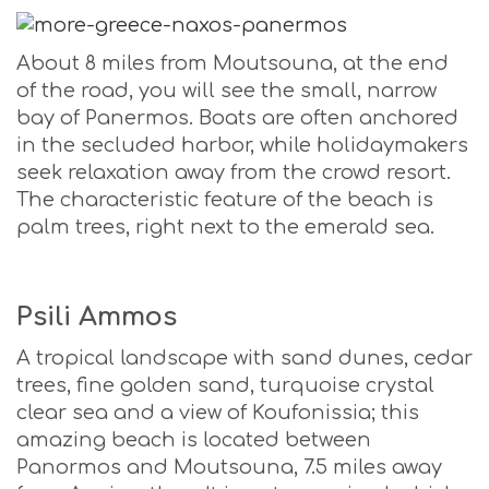
About 8 miles from Moutsouna, at the end
of the road, you will see the small, narrow
bay of Panermos. Boats are often anchored
in the secluded harbor, while holidaymakers
seek relaxation away from the crowd resort.
The characteristic feature of the beach is
palm trees, right next to the emerald sea.
Psili Ammos
A tropical landscape with sand dunes, cedar
trees, fine golden sand, turquoise crystal
clear sea and a view of Koufonissia; this
amazing beach is located between
Panormos and Moutsouna, 7.5 miles away