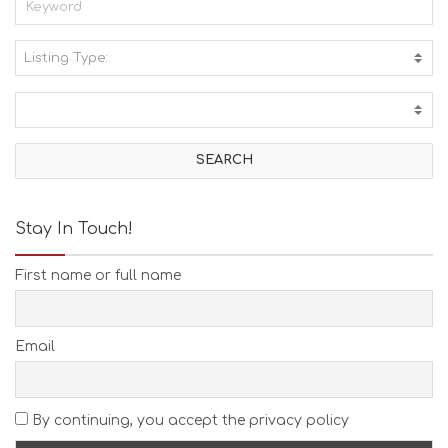
Listing Type:
A
C
T
I
V
I
T
I
E
Stay In Touch!
S
B
First name or full name
E
A
C
H
Email
E
S
E
A
By continuing, you accept the privacy policy
T