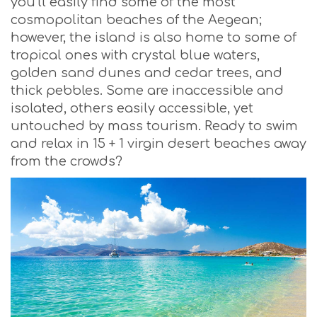
you’ll easily find some of the most
cosmopolitan beaches of the Aegean;
however, the island is also home to some of
tropical ones with crystal blue waters,
golden sand dunes and cedar trees, and
thick pebbles. Some are inaccessible and
isolated, others easily accessible, yet
untouched by mass tourism. Ready to swim
and relax in 15 + 1 virgin desert beaches away
from the crowds?