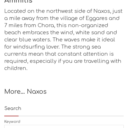
Ammitis
Located on the northwest side of Naxos, just
a mile away from the village of Eggares and
7 miles from Chora, this non-organized
beach embraces the wind, white sand and
clear blue waters. The waves make it ideal
for windsurfing lover. The strong sea
currents mean that constant attention is
required, especially if you are travelling with
children.
More… Naxos
Search
Keyword