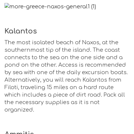
Kalantos
The most isolated beach of Naxos, at the
southernmost tip of the island. The coast
connects to the sea on the one side and a
pond on the other. Access is recommended
by sea with one of the daily excursion boats.
Alternatively, you will reach Kalantos from
Filoti, traveling 15 miles on a hard route
which includes a piece of dirt road. Pack all
the necessary supplies as it is not
organized.