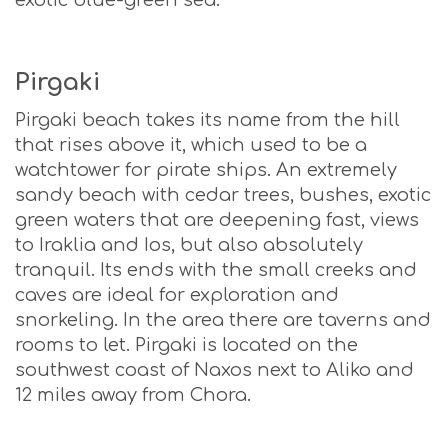
Pirgaki
Pirgaki beach takes its name from the hill
that rises above it, which used to be a
watchtower for pirate ships. An extremely
sandy beach with cedar trees, bushes, exotic
green waters that are deepening fast, views
to Iraklia and Ios, but also absolutely
tranquil. Its ends with the small creeks and
caves are ideal for exploration and
snorkeling. In the area there are taverns and
rooms to let. Pirgaki is located on the
southwest coast of Naxos next to Aliko and
12 miles away from Chora.