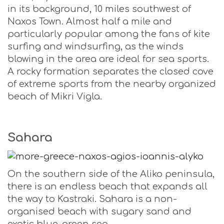
in its background, 10 miles southwest of
Naxos Town. Almost half a mile and
particularly popular among the fans of kite
surfing and windsurfing, as the winds
blowing in the area are ideal for sea sports.
A rocky formation separates the closed cove
of extreme sports from the nearby organized
beach of Mikri Vigla.
Sahara
On the southern side of the Aliko peninsula,
there is an endless beach that expands all
the way to Kastraki. Sahara is a non-
organised beach with sugary sand and
exotic blue-green sea.