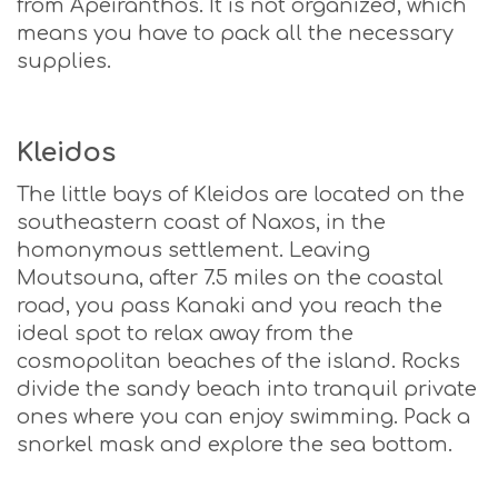
from Apeiranthos. It is not organized, which
means you have to pack all the necessary
supplies.
Kleidos
The little bays of Kleidos are located on the
southeastern coast of Naxos, in the
homonymous settlement. Leaving
Moutsouna, after 7.5 miles on the coastal
road, you pass Kanaki and you reach the
ideal spot to relax away from the
cosmopolitan beaches of the island. Rocks
divide the sandy beach into tranquil private
ones where you can enjoy swimming. Pack a
snorkel mask and explore the sea bottom.