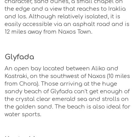
character, sand dunes, a small chapel on
the edge and a view that reaches to Iraklia
and Ios. Although relatively isolated, it is
easily accessible via an asphalt road and is
12 miles away from Naxos Town.
Glyfada
An open bay located between Aliko and
Kastraki, on the southwest of Naxos (10 miles
from Chora). Those arriving at the huge
sandy beach of Glyfada can’t get enough of
the crystal clear emerald sea and strolls on
the golden sand. The beach is also ideal for
water sports.