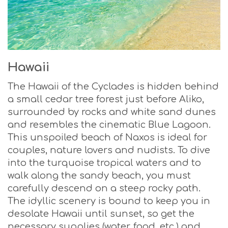
Hawaii
The Hawaii of the Cyclades is hidden behind
a small cedar tree forest just before Aliko,
surrounded by rocks and white sand dunes
and resembles the cinematic Blue Lagoon.
This unspoiled beach of Naxos is ideal for
couples, nature lovers and nudists. To dive
into the turquoise tropical waters and to
walk along the sandy beach, you must
carefully descend on a steep rocky path.
The idyllic scenery is bound to keep you in
desolate Hawaii until sunset, so get the
necessary supplies (water, food, etc.) and