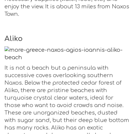
enjoy the view. It is about 13 miles from Naxos
Town.
Aliko
It is not a beach but a peninsula with
successive coves overlooking southern
Naxos. Below the protected cedar forest of
Aliko, there are pristine beaches with
turquoise crystal clear waters, ideal for
those who want to avoid crowds and noise.
These are unorganized beaches, dusted
with sugar sand, but their deep blue bottom
has many rocks. Aliko has an exotic