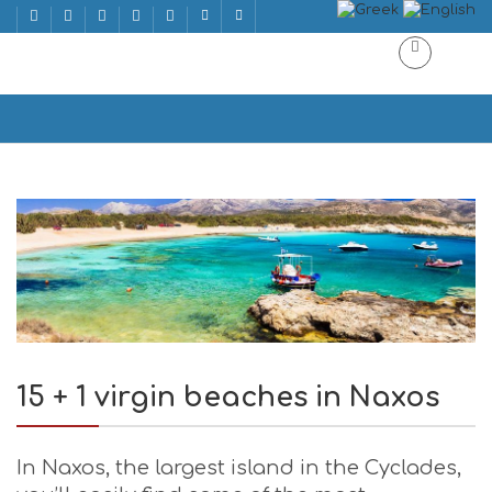
15 + 1 virgin beaches in Naxos
Home
15 + 1 virgin beaches in Naxos
15 + 1 virgin beaches in Naxos
In Naxos, the largest island in the Cyclades,