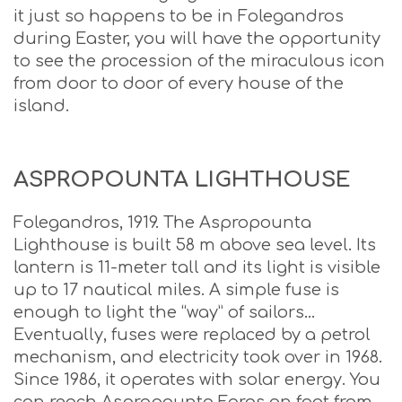
it just so happens to be in Folegandros
during Easter, you will have the opportunity
to see the procession of the miraculous icon
from door to door of every house of the
island.
ASPROPOUNTA LIGHTHOUSE
Folegandros, 1919. The Aspropounta
Lighthouse is built 58 m above sea level. Its
lantern is 11-meter tall and its light is visible
up to 17 nautical miles. A simple fuse is
enough to light the “way” of sailors…
Eventually, fuses were replaced by a petrol
mechanism, and electricity took over in 1968.
Since 1986, it operates with solar energy. You