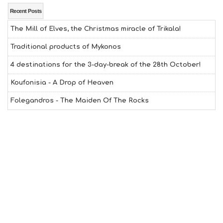
E
A
Recent Posts
L
The Mill of Elves, the Christmas miracle of Trikala!
T
H
Traditional products of Mykonos
&
B
4 destinations for the 3-day-break of the 28th October!
E
A
Koufonisia - A Drop of Heaven
U
T
Folegandros - The Maiden Of The Rocks
Y
I
N
F
O
L
G
B
T
M
U
S
E