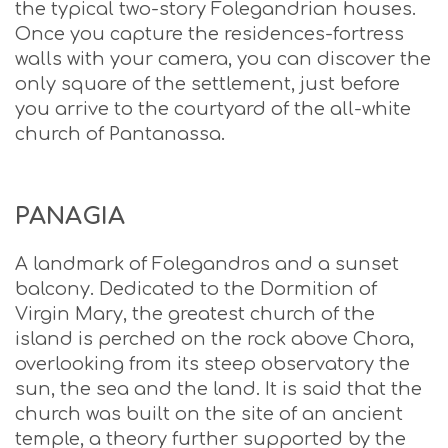
the typical two-story Folegandrian houses.
Once you capture the residences-fortress
walls with your camera, you can discover the
only square of the settlement, just before
you arrive to the courtyard of the all-white
church of Pantanassa.
PANAGIA
A landmark of Folegandros and a sunset
balcony. Dedicated to the Dormition of
Virgin Mary, the greatest church of the
island is perched on the rock above Chora,
overlooking from its steep observatory the
sun, the sea and the land. It is said that the
church was built on the site of an ancient
temple, a theory further supported by the