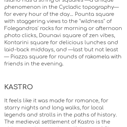
island has a string of squares —a unique
phenomenon in the Cycladic topography—
for every hour of the day… Pounta square
with staggering views to the “wildness” of
Folegandros’ rocks for morning or afternoon
photo clicks, Dounavi square of zen vibes,
Kontarini square for delicious lunches and
laid-back middays, and —last but not least
— Piazza square for rounds of rakomela with
friends in the evening.
KASTRO
It feels like it was made for romance, for
starry nights and long walks, for local
legends and strolls in the paths of history.
The medieval settlement of Kastro is the