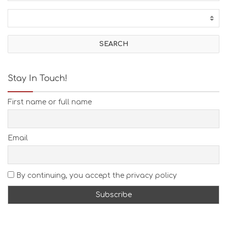
C
T
I
V
I
T
I
E
Stay In Touch!
S
B
First name or full name
E
A
C
H
Email
E
S
E
A
By continuing, you accept the privacy policy
T
F
U
N
H