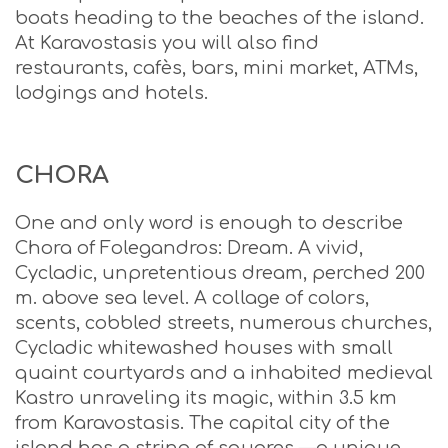
boats heading to the beaches of the island.
At Karavostasis you will also find
restaurants, cafès, bars, mini market, ΑΤΜs,
lodgings and hotels.
CHORA
One and only word is enough to describe
Chora of Folegandros: Dream. A vivid,
Cycladic, unpretentious dream, perched 200
m. above sea level. A collage of colors,
scents, cobbled streets, numerous churches,
Cycladic whitewashed houses with small
quaint courtyards and a inhabited medieval
Kastro unraveling its magic, within 3.5 km
from Karavostasis. The capital city of the