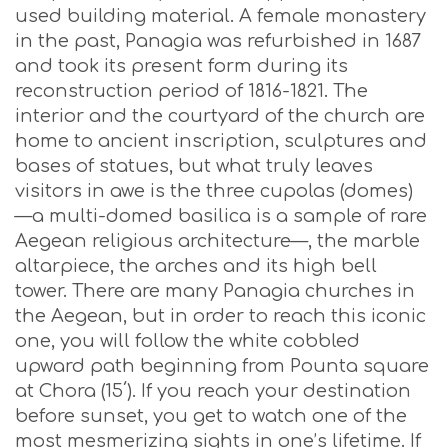
used building material. A female monastery
in the past, Panagia was refurbished in 1687
and took its present form during its
reconstruction period of 1816-1821. The
interior and the courtyard of the church are
home to ancient inscription, sculptures and
bases of statues, but what truly leaves
visitors in awe is the three cupolas (domes)
—a multi-domed basilica is a sample of rare
Aegean religious architecture—, the marble
altarpiece, the arches and its high bell
tower. There are many Panagia churches in
the Aegean, but in order to reach this iconic
one, you will follow the white cobbled
upward path beginning from Pounta square
at Chora (15΄). If you reach your destination
before sunset, you get to watch one of the
most mesmerizing sights in one’s lifetime. If