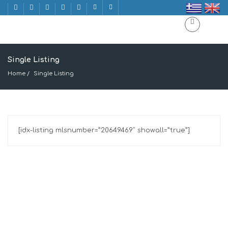
Single Listing
Home
Single Listing
[idx-listing mlsnumber=”20649469″ showall=”true”]