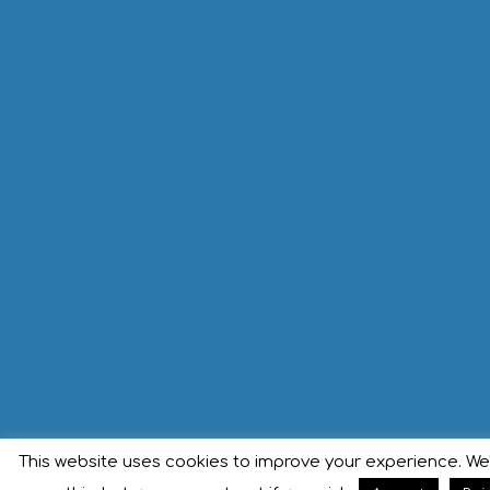
This website uses cookies to improve your experience. We'