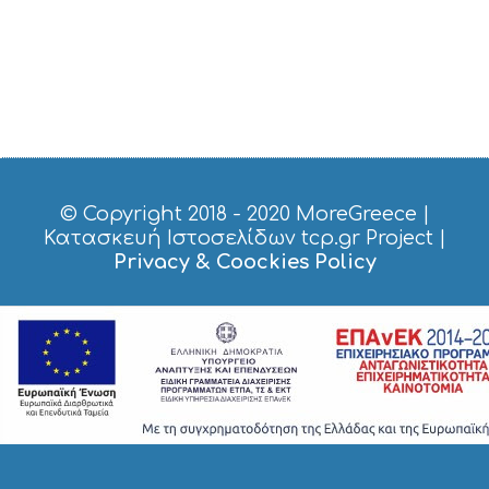
© Copyright 2018 - 2020
MoreGreece
|
Κατασκευή Ιστοσελίδων tcp.gr Project
|
Privacy & Coockies Policy