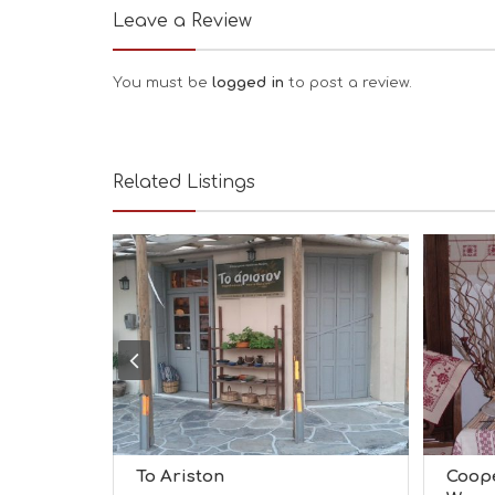
Leave a Review
You must be
logged in
to post a review.
Related Listings
To Ariston
Coope