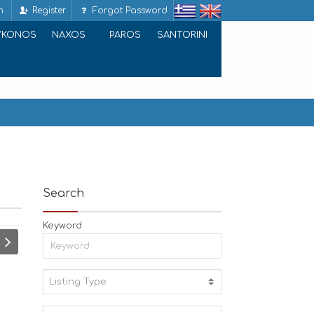
n
Register
Forgot Password
YKONOS
NAXOS
PAROS
SANTORINI
Search
Keyword
Listing Type:
A
C