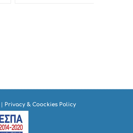
S
I
G
H
T
S
S
T
A
Y
|
Privacy & Coockies Policy