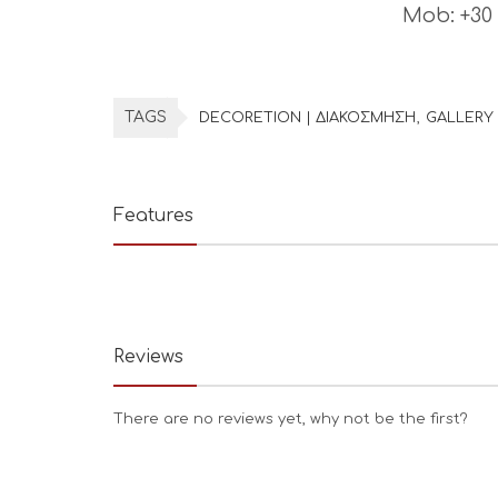
Mob: +30
TAGS
DECORETION | ΔΙΑΚΟΣΜΗΣΗ
GALLERY 
Features
Reviews
There are no reviews yet, why not be the first?