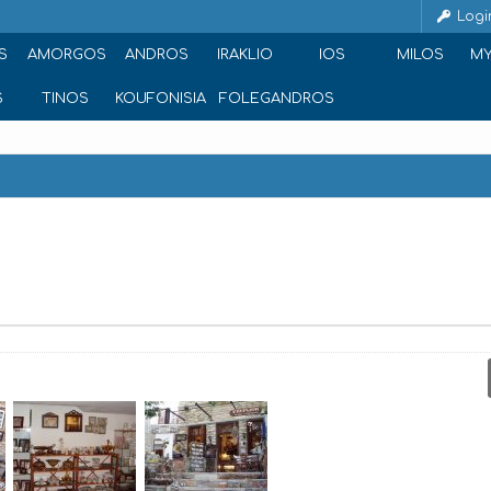
Logi
S
AMORGOS
ANDROS
IRAKLIO
IOS
MILOS
M
S
TINOS
KOUFONISIA
FOLEGANDROS