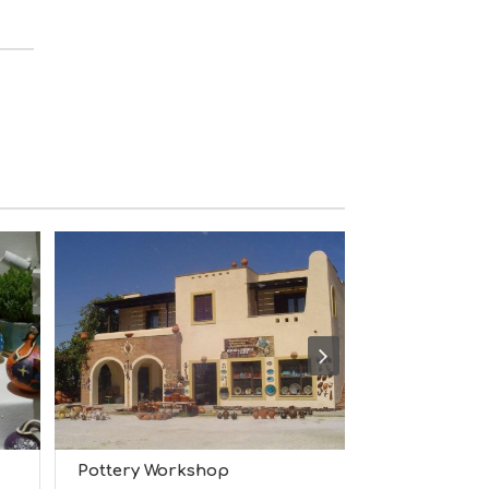
M
S
M
U
S
T
D
O
S
E
R
V
I
C
E
S
S
H
O
P
P
I
N
Pottery Workshop
Epilekton
G