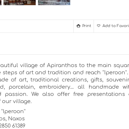
Print
Add to Favor
autiful village of Apiranthos to the main squar
 steps of art and tradition and reach “Iperoon”.
e of art, traditional creations, gifts, souvenir
old, porcelain, embroidery… all handmade wi
 passion. We also offer free presentations 
 our village.
s “Iperoon”
os, Naxos
22850 61389