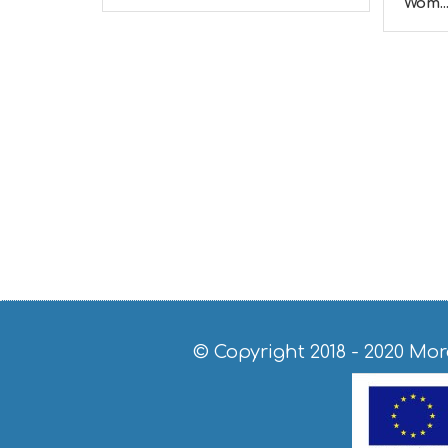
Wom..
© Copyright 2018 - 2020
Mor