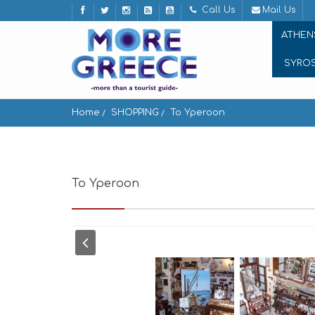
Call Us
Mail Us
ATHEN
SYRO
Home
SHOPPING
To Yperoon
To Yperoon
Apeiranthos 843 02, Greece