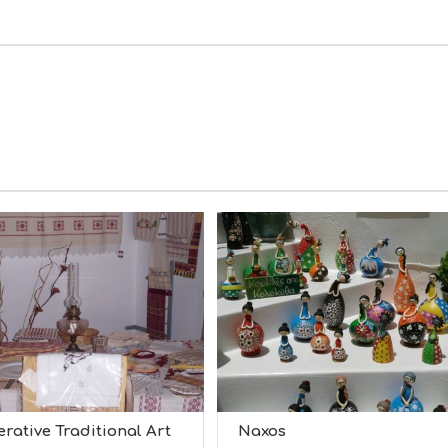
rative Traditional Art
Naxos