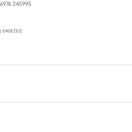
 6976 245995
| ΕΚΘΕΣΕΙΣ