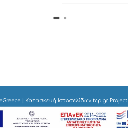
.
eGreece
|
Κατασκευή Ιστοσελίδων tcp.gr Project