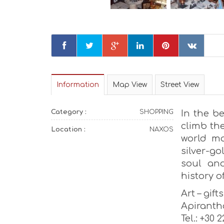
Information
Map View
Street View
Category :
SHOPPING
In the be
climb the
Location :
NAXOS
world mad
silver-g
soul and
history of
Art – gift
Apiranth
Tel.: +30 