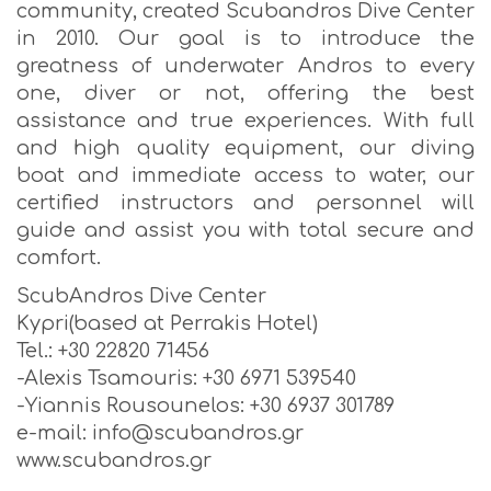
community, created Scubandros Dive Center
in 2010. Our goal is to introduce the
greatness of underwater Andros to every
one, diver or not, offering the best
assistance and true experiences. With full
and high quality equipment, our diving
boat and immediate access to water, our
certified instructors and personnel will
guide and assist you with total secure and
comfort.
ScubAndros Dive Center
Kypri(based at Perrakis Hotel)
Tel.: +30 22820 71456
-Alexis Tsamouris: +30 6971 539540
-Yiannis Rousounelos: +30 6937 301789
e-mail: info@scubandros.gr
www.scubandros.gr