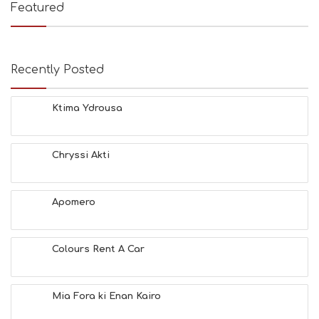
Featured
Recently Posted
Ktima Ydrousa
Chryssi Akti
Apomero
Colours Rent A Car
Mia Fora ki Enan Kairo