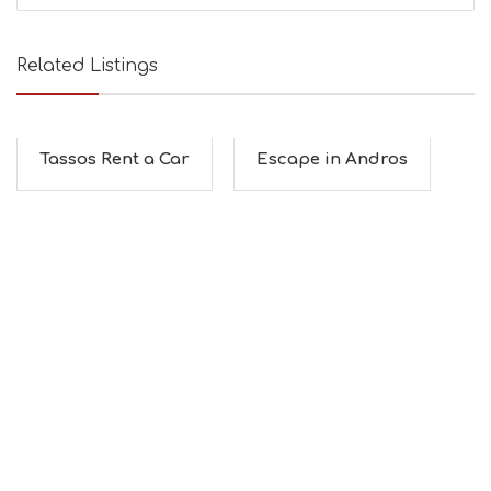
Related Listings
Tassos Rent a Car
Escape in Andros