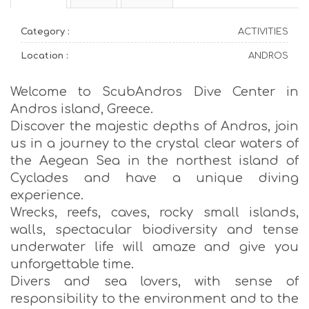
Category :
ACTIVITIES
Location :
ANDROS
Welcome to ScubAndros Dive Center in
Andros island, Greece.
Discover the majestic depths of Andros, join
us in a journey to the crystal clear waters of
the Aegean Sea in the northest island of
Cyclades and have a unique diving
experience.
Wrecks, reefs, caves, rocky small islands,
walls, spectacular biodiversity and tense
underwater life will amaze and give you
unforgettable time.
Divers and sea lovers, with sense of
responsibility to the environment and to the