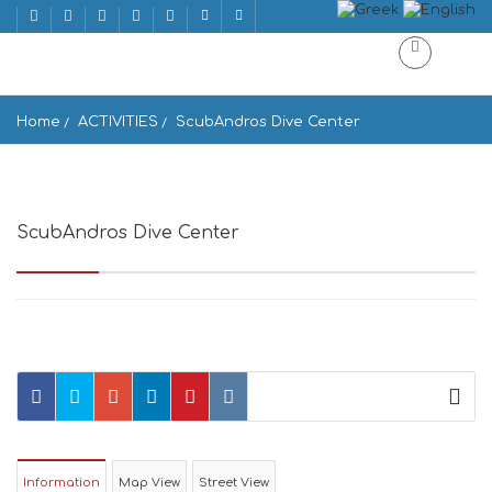
Home
ACTIVITIES
ScubAndros Dive Center
ScubAndros Dive Center
Kipri 845 01, Greece
Information
Map View
Street View