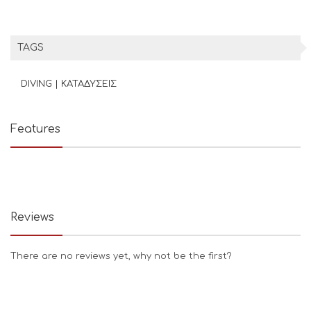
TAGS
DIVING | ΚΑΤΑΔΥΣΕΙΣ
Features
Reviews
There are no reviews yet, why not be the first?