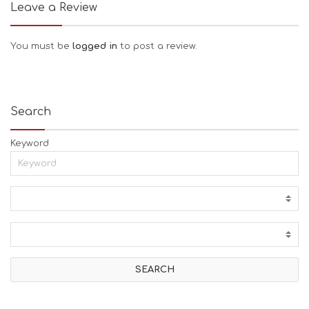
Leave a Review
You must be
logged in
to post a review.
Search
Keyword