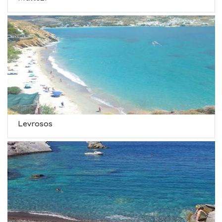
Levrosos