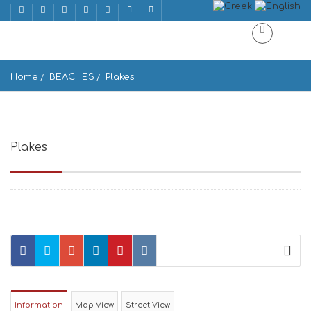
Home
BEACHES
Plakes
Plakes
Greece
Information
Map View
Street View