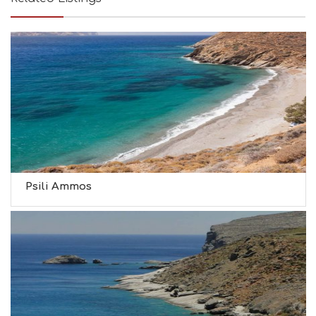
Psili Ammos