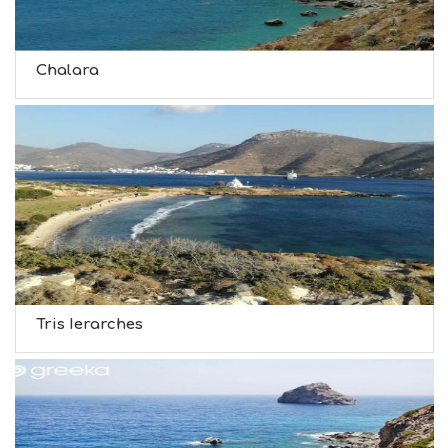
Chalara
Tris Ierarches