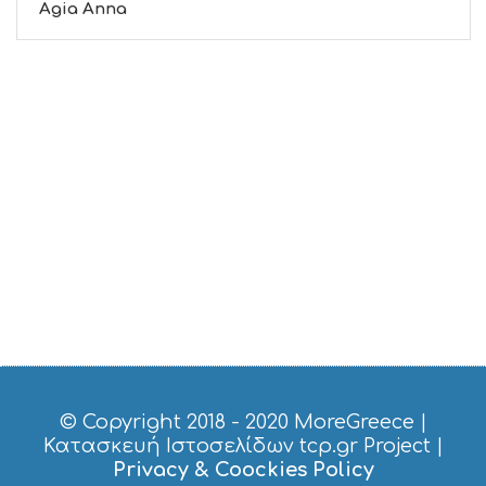
Agia Anna
© Copyright 2018 - 2020
MoreGreece
|
Κατασκευή Ιστοσελίδων tcp.gr Project
|
Privacy & Coockies Policy