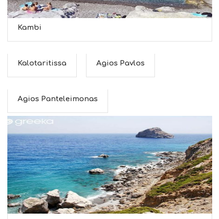
Kambi
Kalotaritissa
Agios Pavlos
Agios Panteleimonas