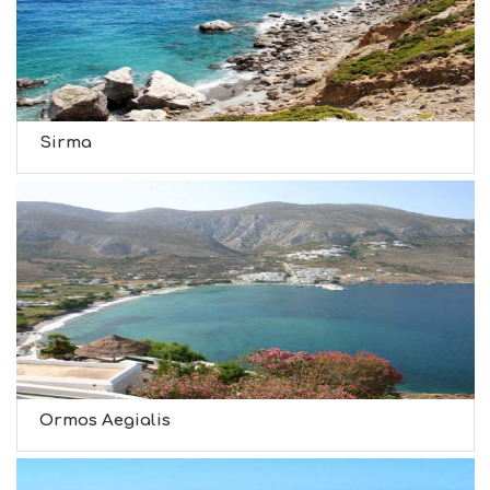
Sirma
Ormos Aegialis