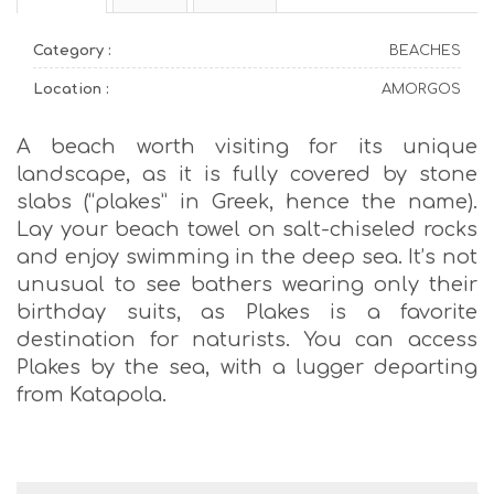
Category :
BEACHES
Location :
AMORGOS
A beach worth visiting for its unique
landscape, as it is fully covered by stone
slabs (“plakes” in Greek, hence the name).
Lay your beach towel on salt-chiseled rocks
and enjoy swimming in the deep sea. It’s not
unusual to see bathers wearing only their
birthday suits, as Plakes is a favorite
destination for naturists. You can access
Plakes by the sea, with a lugger departing
from Katapola.