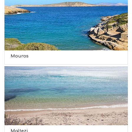
Mouros
Maltezi