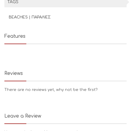
TAGS
BEACHES | ΠΑΡΑΛΙΕΣ
Features
Reviews
There are no reviews yet, why not be the first?
Leave a Review