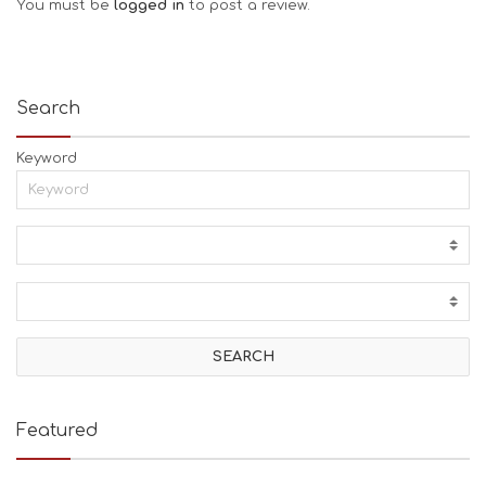
You must be
logged in
to post a review.
Search
Keyword
Featured