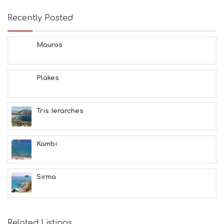
Recently Posted
Mouros
Plakes
Tris Ierarches
Kambi
Sirma
Related Listings