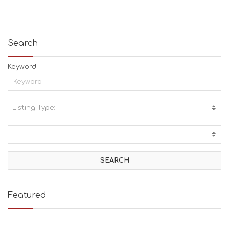
Search
Keyword
Listing Type:
A
C
T
I
V
I
T
I
E
Featured
S
B
E