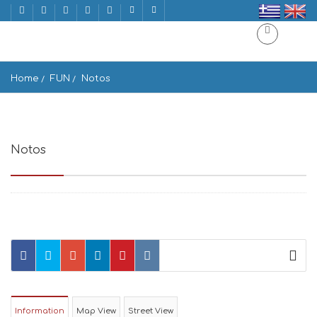
Home
FUN
Notos
Notos
Notos Naxos 843 02, Greece
Information
Map View
Street View