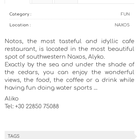
Category :
FUN
Location :
NAXOS
Notos, the most tasteful and idyllic cafe
restaurant, is located in the most beautiful
spot of southwestern Naxos, Alyko.
Exactly by the sea and under the shade of
the cedars, you can enjoy the wonderful
views, the food, the coffee or a drink while
having fun doing water sports …
Aliko
Tel: +30 22850 75088
TAGS