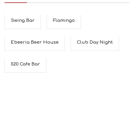
I
N
F
O
Swing Bar
Flamingo
L
G
B
Ebeeria Beer House
Club Day Night
T
M
U
S
520 Cafe Bar
E
U
M
S
M
U
S
T
D
O
S
E
R