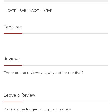
CAFE – BAR | ΚΑΦΕ - ΜΠΑΡ
Features
Reviews
There are no reviews yet, why not be the first?
Leave a Review
You must be
logged in
to post a review.