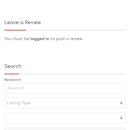
Leave a Review
You must be
logged in
to post a review.
Search
Keyword
Listing Type:
A
C
T
I
V