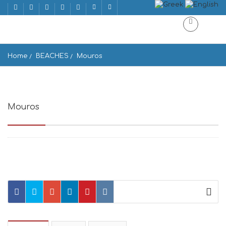
Home
BEACHES
Mouros
Mouros
Paralia Mouros, Amorgos 840 08, Greece