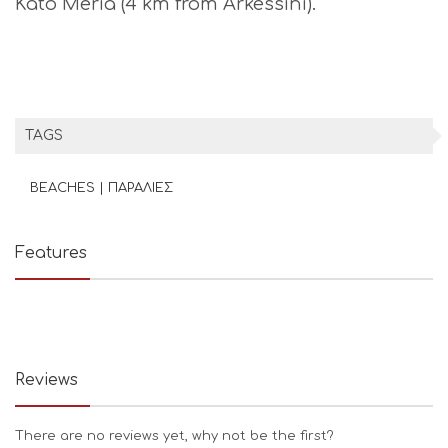
Kato Meria (4 km from Arkessini).
TAGS
BEACHES | ΠΑΡΑΛΙΕΣ
Features
Reviews
There are no reviews yet, why not be the first?