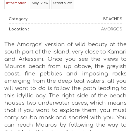
Information
Map View
Street View
Category :
BEACHES
Location :
AMORGOS
The Amorgos’ version of wild beauty at the
south part of the island, very close to Kamari
and Arkessini. Once you see the views to
Mouros beach from up above, the greyish
coast, fine pebbles and imposing rocks
emerging from the deep teal waters, all you
will want to do is follow the path leading to
this idyllic bay. The right side of the beach
houses two underwater caves, which means
that if you want to explore them, you must
carry scuba mask and snorkel with you. You
can reach Mouros by following the way to