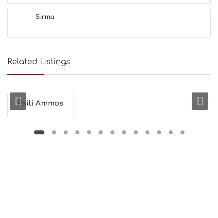
H
&
Sirma
B
E
A
U
T
Related Listings
Y
I
N
F
O
Psili Ammos
L
G
B
T
M
U
S
E
U
M
S
M