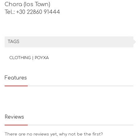
Chora (Ios Town)
Tel.: +30 22860 91444
TAGS
CLOTHING | ΡΟΥΧΑ
Features
Reviews
There are no reviews yet, why not be the first?