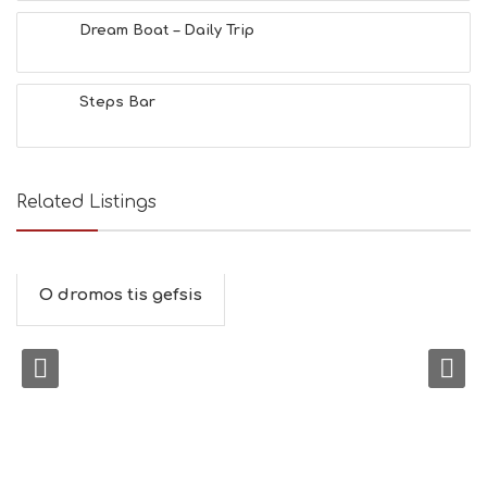
Dream Boat – Daily Trip
Steps Bar
Related Listings
O dromos tis gefsis