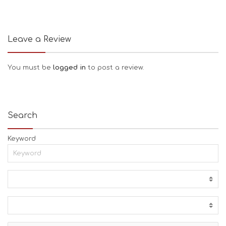
Leave a Review
You must be
logged in
to post a review.
Search
Keyword