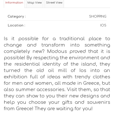
Information
Map View
Street View
Category :
SHOPPING
Location :
IOS
Is it possible for a traditional place to
change and transform into something
completely new? Modous proved that it is
possible! By respecting the environment and
the residential identity of the island, they
turned the old oil mill of Ios into an
exhibition full of ideas with trendy clothes
for men and women, all made in Greece, but
also summer accessories. Visit them, so that
they can show to you their new designs and
help you choose your gifts and souvenirs
from Greece! They are waiting for you!