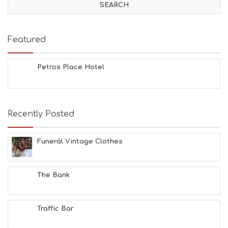
Featured
Petros Place Hotel
Recently Posted
Funerál Vintage Clothes
The Bank
Traffic Bar