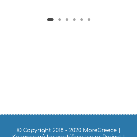
© Copyright 2018 - 2020
MoreGreece
|