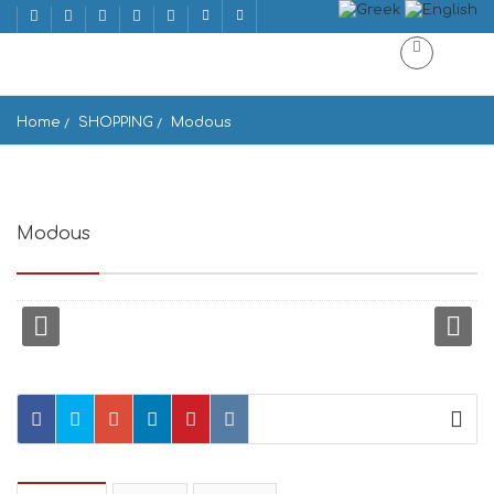
Home
SHOPPING
Modous
Modous
Ios, 840 01, Greece