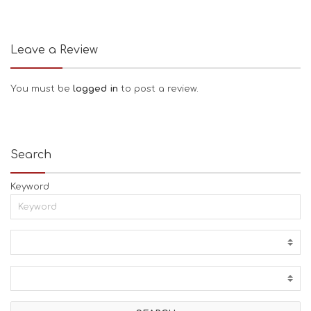
Leave a Review
You must be
logged in
to post a review.
Search
Keyword