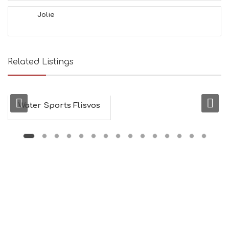
Jolie
Related Listings
Water Sports Flisvos