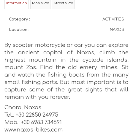
Information
Map View
Street View
Category :
ACTIVITIES
Location :
NAXOS
By scooter, motorcycle or car you can explore
the ancient capitol of Naxos, climb the
highest mountain in the cyclade islands,
mount Zas. Find the old emery mines. Sit
and watch the fishing boats from the many
small fishing ports. But most important is to
capture some of the great sights that will
remain with you forever.
Chora, Naxos
Tel.: +30 22850 24975
Mob.: +30 6983 734591
www.naxos-bikes.com