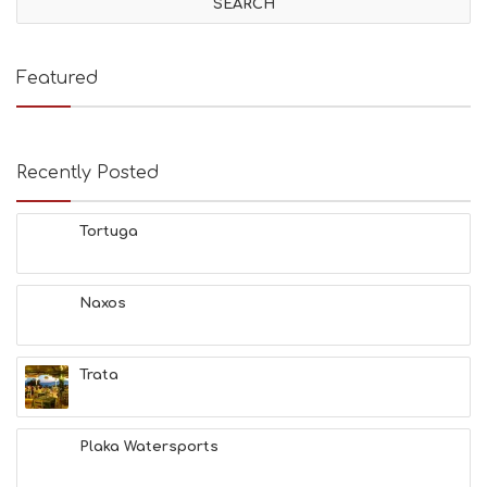
Featured
Recently Posted
Tortuga
Naxos
Trata
Plaka Watersports