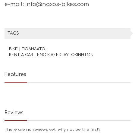
e-mail: info@naxos-bikes.com
TAGS
BIKE | ΠΟΔΗΛΑΤΟ
RENT A CAR | ΕΝΟΙΚΙΑΣΕΙΣ ΑΥΤΟΚΙΝΗΤΩΝ
Features
Reviews
There are no reviews yet, why not be the first?