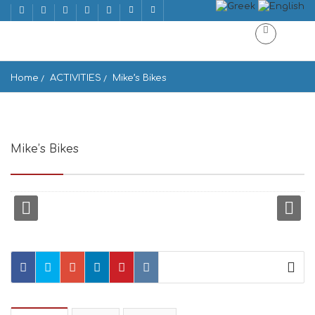
Home
ACTIVITIES
Mike’s Bikes
Mike’s Bikes
Aristidi Protopapadaki, Naxos 843 00, Greece