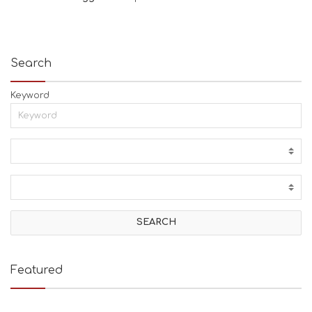
Search
Keyword
Featured