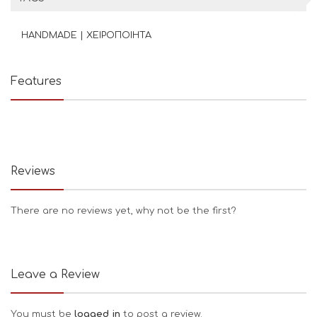
HANDMADE | ΧΕΙΡΟΠΟΙΗΤΑ
Features
Reviews
There are no reviews yet, why not be the first?
Leave a Review
You must be
logged in
to post a review.