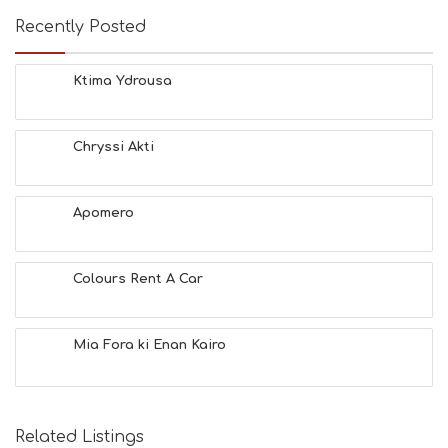
Recently Posted
Ktima Ydrousa
Chryssi Akti
Apomero
Colours Rent A Car
Mia Fora ki Enan Kairo
Related Listings