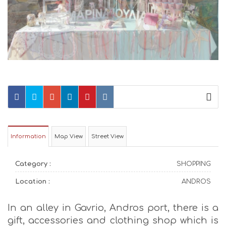
Information
Map View
Street View
Category :
SHOPPING
Location :
ANDROS
In an alley in Gavrio, Andros port, there is a
gift, accessories and clothing shop which is