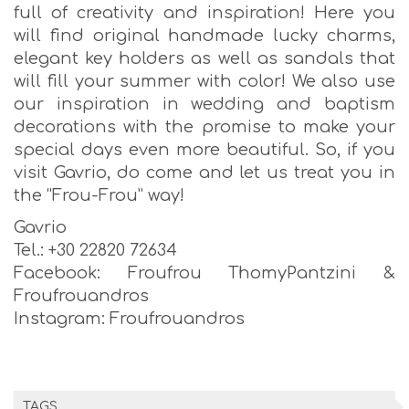
full of creativity and inspiration! Here you
will find original handmade lucky charms,
elegant key holders as well as sandals that
will fill your summer with color! We also use
our inspiration in wedding and baptism
decorations with the promise to make your
special days even more beautiful. So, if you
visit Gavrio, do come and let us treat you in
the “Frou-Frou” way!
Gavrio
Tel.: +30 22820 72634
Facebook: Froufrou ThomyPantzini &
Froufrouandros
Instagram: Froufrouandros
TAGS