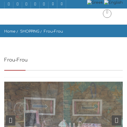
Home
SHOPPING
Frou-Frou
Frou-Frou
Gavrio 845 01, Greece