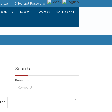
gister
Forgot Password
YKONOS
NAXOS
PAROS
SANTORINI
Search
Keyword
ites