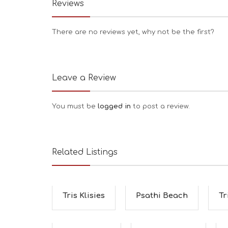
Reviews
There are no reviews yet, why not be the first?
Leave a Review
You must be
logged in
to post a review.
Related Listings
Tris Klisies
Psathi Beach
Tr