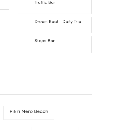
Traffic Bar
Dream Boat – Daily Trip
Steps Bar
Pikri Nero Beach