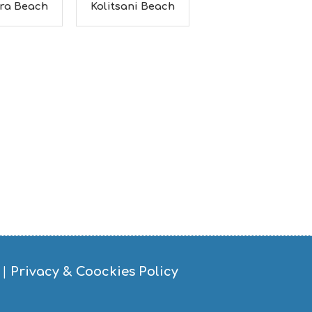
ra Beach
Kolitsani Beach
|
Privacy & Coockies Policy