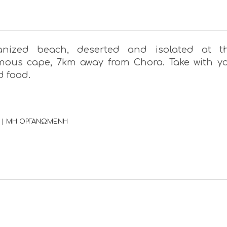
anized beach, deserted and isolated at t
ous cape, 7km away from Chora. Take with y
d food.
 | ΜΗ ΟΡΓΑΝΩΜΕΝΗ