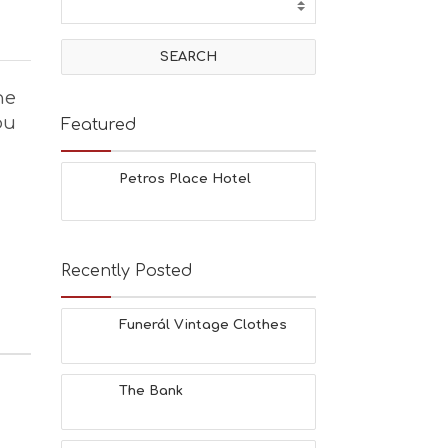
he
ou
Featured
Petros Place Hotel
Recently Posted
Funerál Vintage Clothes
The Bank