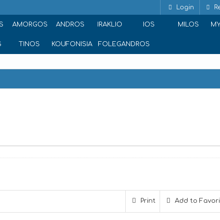
Login
Re
S
AMORGOS
ANDROS
IRAKLIO
IOS
MILOS
M
S
TINOS
KOUFONISIA
FOLEGANDROS
Print
Add to Favor