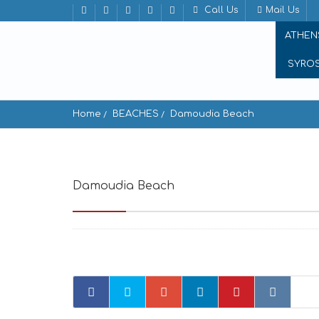
Call Us
Mail Us
ATHEN
SYRO
Home
BEACHES
Damoudia Beach
Damoudia Beach
Damoudia Beach ios