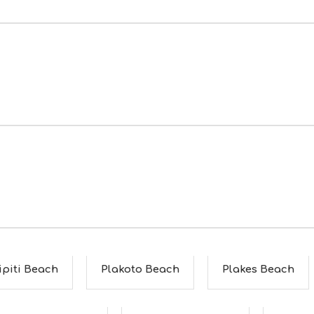
ipiti Beach
Plakoto Beach
Plakes Beach