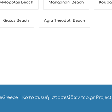
Mylopotas Beach
Manganari Beach
Kouba
Gialos Beach
Agia Theodoti Beach
eGreece
|
Κατασκευή Ιστοσελίδων tcp.gr Project