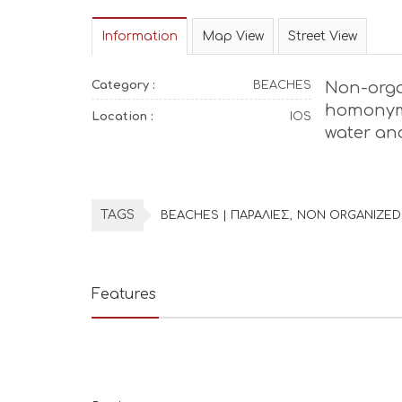
Information
Map View
Street View
Category :
BEACHES
Non-org
homonym
Location :
IOS
water an
TAGS
BEACHES | ΠΑΡΑΛΙΕΣ
NON ORGANIZED
Features