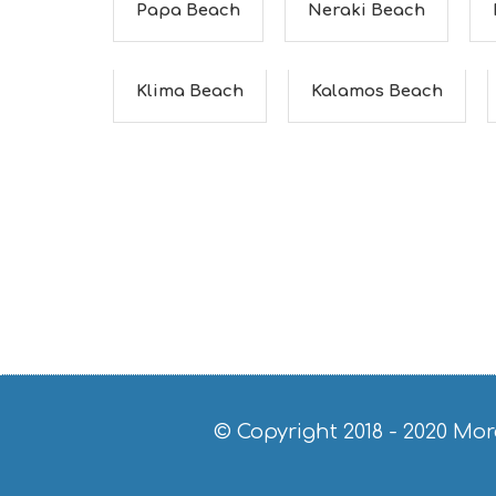
Papa Beach
Neraki Beach
Klima Beach
Kalamos Beach
© Copyright 2018 - 2020
Mor