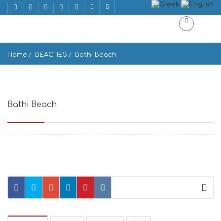
Home
BEACHES
Bathi Beach
Bathi Beach
c 842 00, Greece