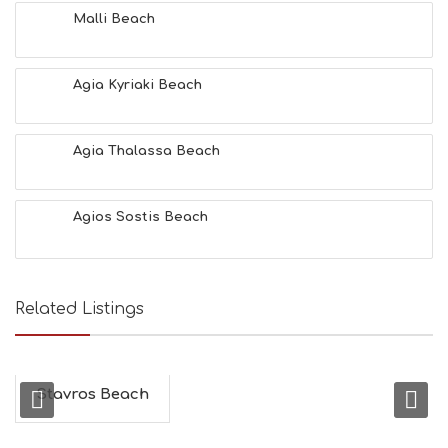
T
Malli Beach
F
U
N
Agia Kyriaki Beach
H
E
A
L
Agia Thalassa Beach
T
H
&
Agios Sostis Beach
B
E
A
U
T
Related Listings
Y
I
N
F
O
Stavros Beach
L
G