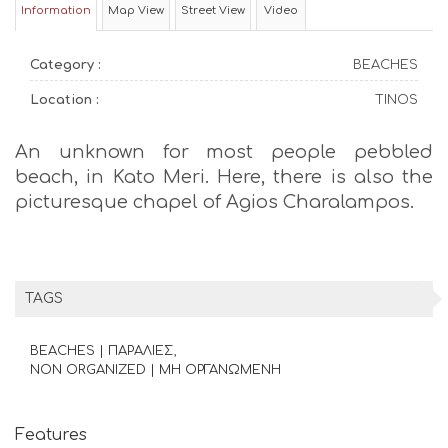
Information
Map View
Street View
Video
Category :
BEACHES
Location :
TINOS
An unknown for most people pebbled
beach, in Kato Meri. Here, there is also the
picturesque chapel of Agios Charalampos.
TAGS
BEACHES | ΠΑΡΑΛΙΕΣ
NON ORGANIZED | ΜΗ ΟΡΓΑΝΩΜΕΝΗ
Features