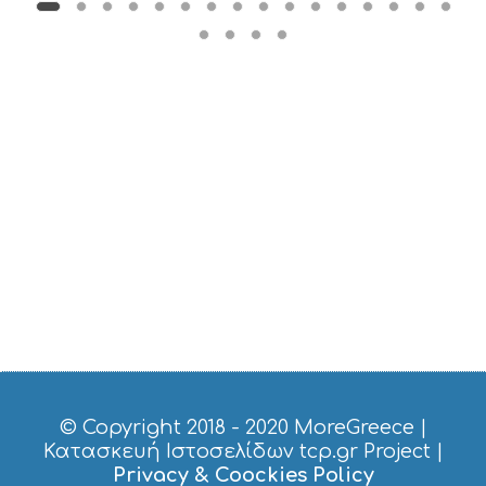
B
T
M
U
S
E
U
M
S
M
U
S
T
D
O
S
E
R
V
I
C
© Copyright 2018 - 2020
MoreGreece
|
E
Κατασκευή Ιστοσελίδων tcp.gr Project
|
S
Privacy & Coockies Policy
S