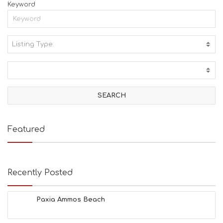
Keyword
Listing Type:
A
C
T
I
V
I
T
I
E
Featured
S
B
E
A
Recently Posted
C
H
E
Paxia Ammos Beach
S
E
A