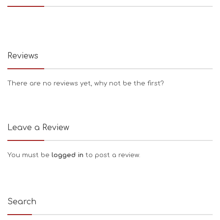
Reviews
There are no reviews yet, why not be the first?
Leave a Review
You must be
logged in
to post a review.
Search