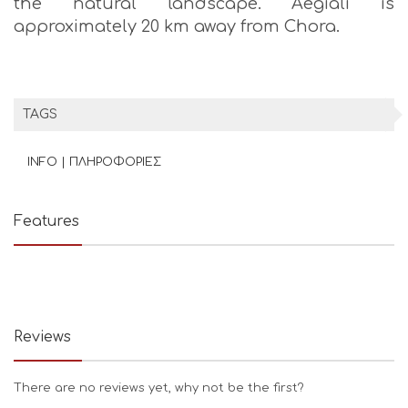
the natural landscape. Aegiali is
approximately 20 km away from Chora.
TAGS
INFO | ΠΛΗΡΟΦΟΡΙΕΣ
Features
Reviews
There are no reviews yet, why not be the first?