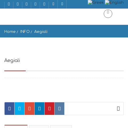
Home
INFO
Aegiali
Aegiali
Aegiale 840 08, Greece