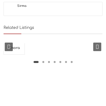
&
Sirma
B
E
A
U
T
Related Listings
Y
I
N
F
O
Chora
L
G
B
T
M
U
S
E
U
M
S
M