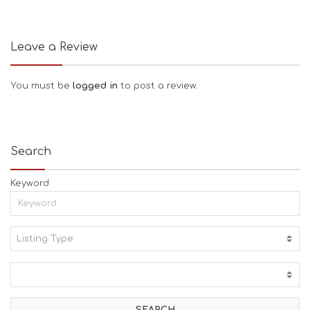
Leave a Review
You must be
logged in
to post a review.
Search
Keyword
Listing Type:
A
C
T
I
V