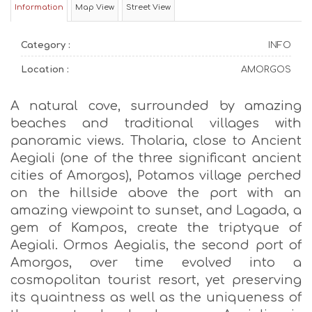
Information
Map View
Street View
Category :
INFO
Location :
AMORGOS
A natural cove, surrounded by amazing
beaches and traditional villages with
panoramic views. Tholaria, close to Ancient
Aegiali (one of the three significant ancient
cities of Amorgos), Potamos village perched
on the hillside above the port with an
amazing viewpoint to sunset, and Lagada, a
gem of Kampos, create the triptyque of
Aegiali. Ormos Aegialis, the second port of
Amorgos, over time evolved into a
cosmopolitan tourist resort, yet preserving
its quaintness as well as the uniqueness of