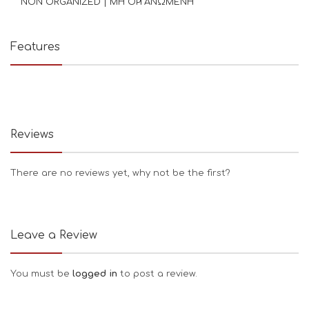
NON ORGANIZED | ΜΗ ΟΡΓΑΝΩΜΕΝΗ
Features
Reviews
There are no reviews yet, why not be the first?
Leave a Review
You must be
logged in
to post a review.