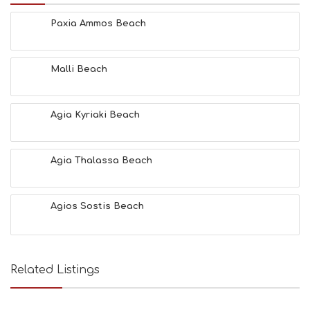
E
Paxia Ammos Beach
S
E
A
T
Malli Beach
F
U
N
Agia Kyriaki Beach
H
E
A
L
Agia Thalassa Beach
T
H
&
Agios Sostis Beach
B
E
A
U
T
Related Listings
Y
I
N