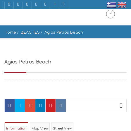
Home
BEACHES
Agios Petros Beach
Agios Petros Beach
Tinos 842 01, Greece
Information
Map View
Street View