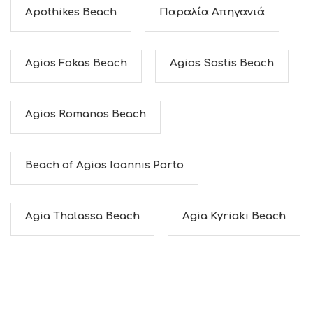
C
Apothikes Beach
Παραλία Απηγανιά
E
S
S
Agios Fokas Beach
Agios Sostis Beach
H
O
P
P
Agios Romanos Beach
I
N
G
S
Beach of Agios Ioannis Porto
I
G
H
T
Agia Thalassa Beach
Agia Kyriaki Beach
S
S
T
A
Y