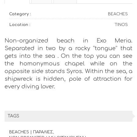
Category :
BEACHES
Location :
TINOS
Non-organized beach in Exo Meria.
Separated in two by a rocky “tongue” that
gets into the sea . On the top you can see
the homonymous chapel while on the
opposite side stands Syros. Within the sea, a
shipwreck is hidden, pole of attraction for
every diving lover.
TAGS
BEACHES | ΠΑΡΑΛΙΕΣ