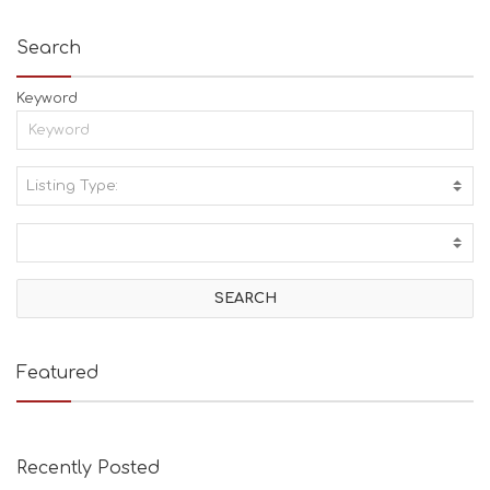
Search
Keyword
Listing Type:
A
C
T
I
V
I
T
I
E
Featured
S
B
E
A
Recently Posted
C
H