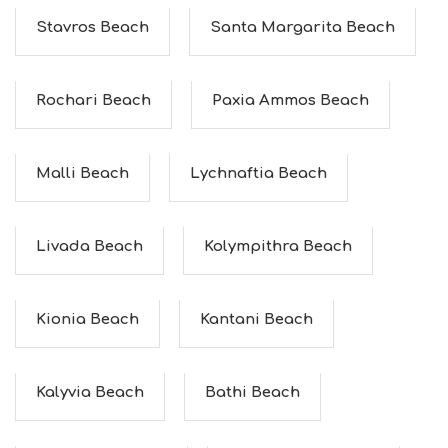
F
O
Stavros Beach
Santa Margarita Beach
L
G
B
Rochari Beach
Paxia Ammos Beach
T
M
U
S
Malli Beach
Lychnaftia Beach
E
U
M
S
Livada Beach
Kolympithra Beach
M
U
S
T
Kionia Beach
Kantani Beach
D
O
S
E
Kalyvia Beach
Bathi Beach
R
V
I