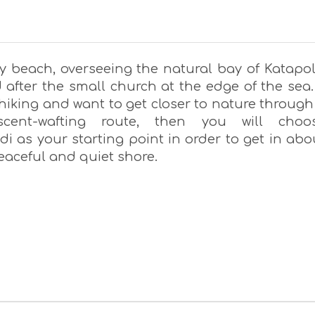
ky beach, overseeing the natural bay of Katapol
after the small church at the edge of the sea. 
hiking and want to get closer to nature through
cent-wafting route, then you will choo
idi as your starting point in order to get in abo
peaceful and quiet shore.