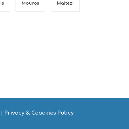
is
Mouros
Maltezi
|
Privacy & Coockies Policy