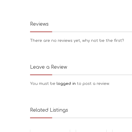
Reviews
There are no reviews yet, why not be the first?
Leave a Review
You must be
logged in
to post a review.
Related Listings