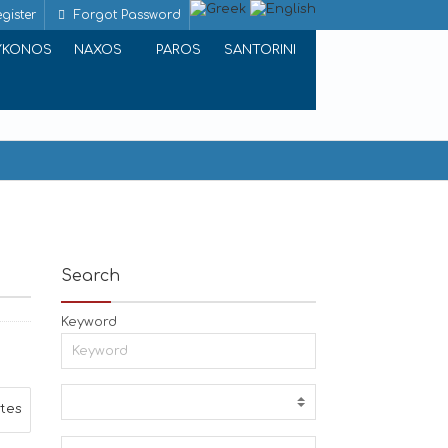
gister
Forgot Password
YKONOS
NAXOS
PAROS
SANTORINI
Search
Keyword
ites