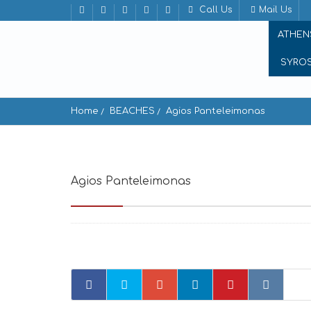
Call Us
Mail Us
ATHEN
SYRO
Home
BEACHES
Agios Panteleimonas
Agios Panteleimonas
Amorgos 840 08, Greec