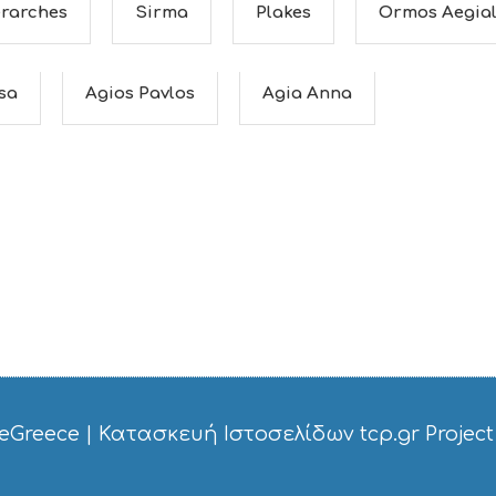
erarches
Sirma
Plakes
Ormos Aegial
ssa
Agios Pavlos
Agia Anna
eGreece
|
Κατασκευή Ιστοσελίδων tcp.gr Project