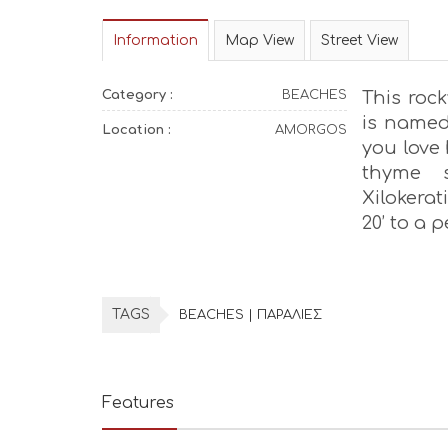
Information
Map View
Street View
Category :
BEACHES
This roc
is named 
Location :
AMORGOS
you love 
thyme s
Xilokerat
20’ to a 
TAGS
BEACHES | ΠΑΡΑΛΙΕΣ
Features