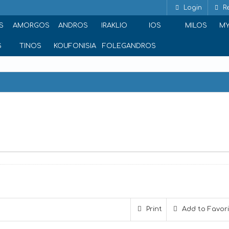
Login
Re
S
AMORGOS
ANDROS
IRAKLIO
IOS
MILOS
M
S
TINOS
KOUFONISIA
FOLEGANDROS
e
Print
Add to Favor