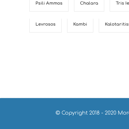
Psili Ammos
Chalara
Tris I
Levrosos
Kambi
Kalotariti
© Copyright 2018 - 2020
Mor