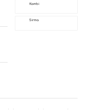
Kambi
Sirma