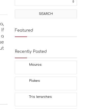
a,
If
Featured
 a
se
ut
Recently Posted
Mouros
Plakes
Tris Ierarches