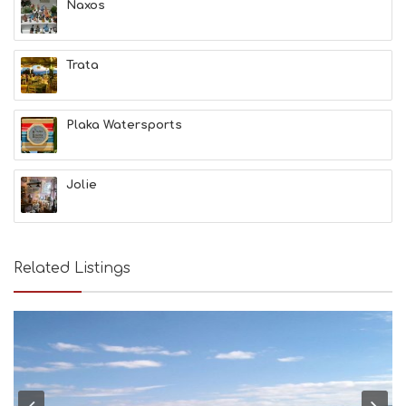
Naxos
F
U
N
Trata
H
E
A
L
Plaka Watersports
T
H
&
Jolie
B
E
A
U
T
Related Listings
Y
I
N
F
O
L
G
B