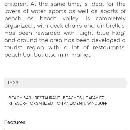
children. At the same time, is ideal for the
lovers of water sports as well as sports of
beach as beach volley. Is completely
organized , with deck chairs and umbrellas.
Has been rewarded with “Light blue Flag”
and around the area has been developed a
tourist region with a lot of restaurants,
beach bar but also mini market.
TAGS
BEACH BAR – RESTAURANT
BEACHES | ΠΑΡΑΛΙΕΣ
KITESURF
ORGANIZED | ΟΡΓΑΝΩΜΕΝΗ
WINDSURF
Features