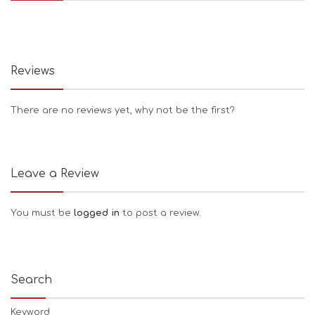
Reviews
There are no reviews yet, why not be the first?
Leave a Review
You must be
logged in
to post a review.
Search
Keyword