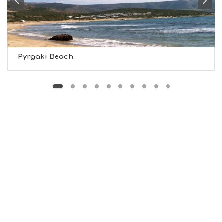
T
M
U
S
E
U
Pyrgaki Beach
M
S
M
U
S
T
D
O
S
E
R
V
I
C
E
S
S
H