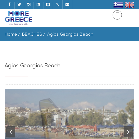
Home
BEACHES
Agios Georgios Beach
Agios Georgios Beach
Naxos, Greece