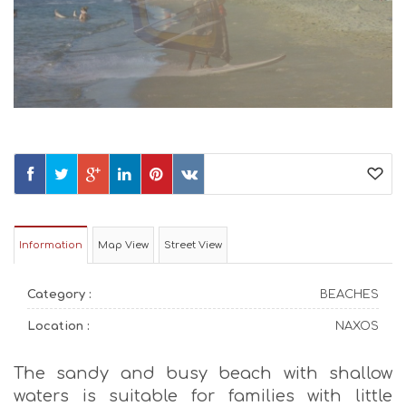
Information
Map View
Street View
Category :
BEACHES
Location :
NAXOS
The sandy and busy beach with shallow
waters is suitable for families with little