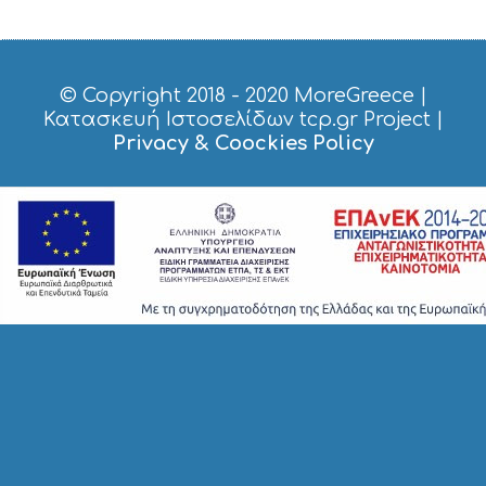
O
P
P
I
© Copyright 2018 - 2020
MoreGreece
|
N
Κατασκευή Ιστοσελίδων tcp.gr Project
|
G
Privacy & Coockies Policy
S
I
G
H
T
S
S
T
A
Y