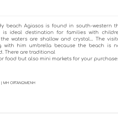
y beach Agiasos is found in south-western t
t is ideal destination for families with childr
the waters are shallow and crystal… The visit
ng with him umbrella because the beach is n
. There are traditional
or food but also mini markets for your purchase
 | ΜΗ ΟΡΓΑΝΩΜΕΝΗ