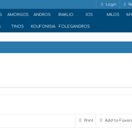
Login
Re
S
AMORGOS
ANDROS
IRAKLIO
IOS
MILOS
M
S
TINOS
KOUFONISIA
FOLEGANDROS
Print
Add to Favor