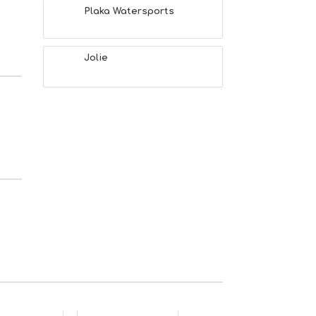
Plaka Watersports
Jolie