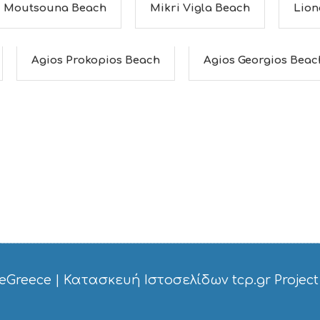
Moutsouna Beach
Mikri Vigla Beach
Lion
Agios Prokopios Beach
Agios Georgios Beac
eGreece
|
Κατασκευή Ιστοσελίδων tcp.gr Project