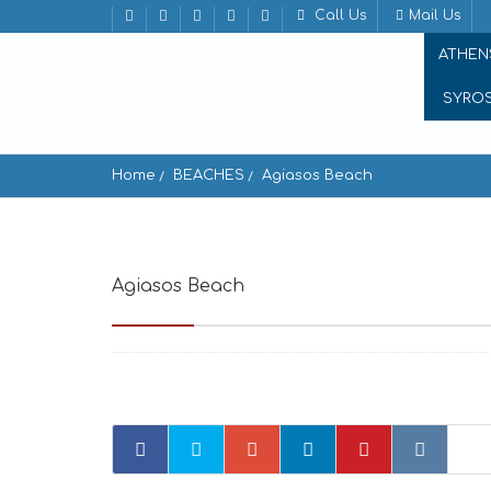
Call Us
Mail Us
ATHEN
SYRO
Home
BEACHES
Agiasos Beach
Agiasos Beach
Agiassos 843 02, Greece