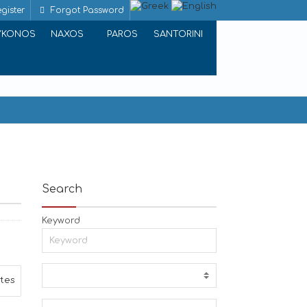
gister
Forgot Password
YKONOS
NAXOS
PAROS
SANTORINI
Search
Keyword
ites