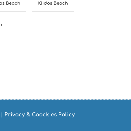
as Beach
Klidos Beach
h
|
Privacy & Coockies Policy