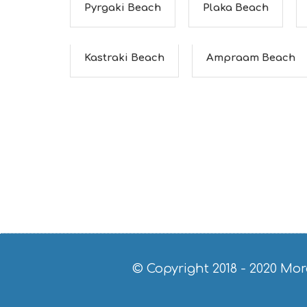
Pyrgaki Beach
Plaka Beach
Kastraki Beach
Ampraam Beach
© Copyright 2018 - 2020
Mor