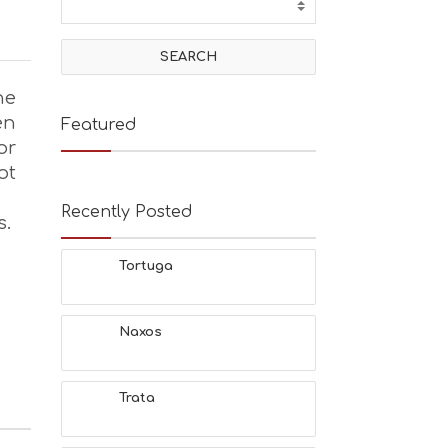
he
en
Featured
or
ot
Recently Posted
s.
Tortuga
Naxos
Trata