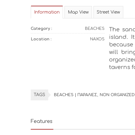
Information
Map View
Street View
Category :
BEACHES
The sand
island. I
Location :
NAXOS
because 
will bri
organized
taverns f
TAGS
BEACHES | ΠΑΡΑΛΙΕΣ
NON ORGANIZED
Features