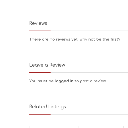
Reviews
There are no reviews yet, why not be the first?
Leave a Review
You must be
logged in
to post a review.
Related Listings