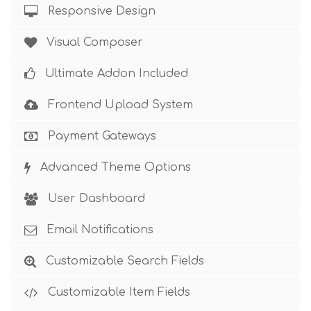
Responsive Design
Visual Composer
Ultimate Addon Included
Frontend Upload System
Payment Gateways
Advanced Theme Options
User Dashboard
Email Notifications
Customizable Search Fields
Customizable Item Fields