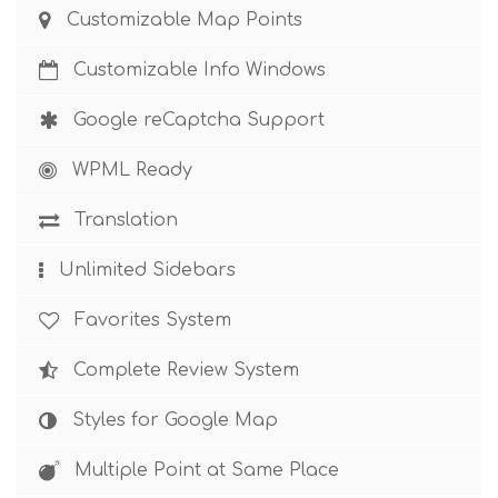
Customizable Map Points
Customizable Info Windows
Google reCaptcha Support
WPML Ready
Translation
Unlimited Sidebars
Favorites System
Complete Review System
Styles for Google Map
Multiple Point at Same Place