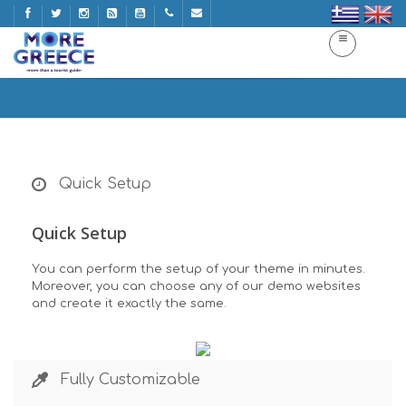
Features
Home
Features
Quick Setup
Quick Setup
You can perform the setup of your theme in minutes.
Moreover, you can choose any of our demo websites
and create it exactly the same.
Fully Customizable