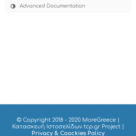
Advanced Documentation
© Copyright 2018 - 2020
MoreGreece
|
Κατασκευή Ιστοσελίδων tcp.gr Project
|
Privacy & Coockies Policy