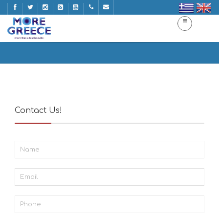
Contact
Home
Contact
Contact Us!