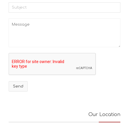
Our Location