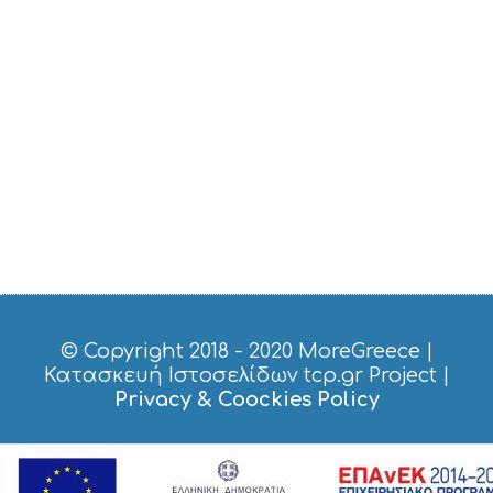
H
E
S
E
A
T
F
U
N
H
E
A
L
T
H
&
B
© Copyright 2018 - 2020
MoreGreece
|
E
Κατασκευή Ιστοσελίδων tcp.gr Project
|
A
Privacy & Coockies Policy
U
T
Y
I
N