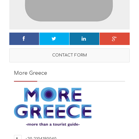
CONTACT FORM
More Greece