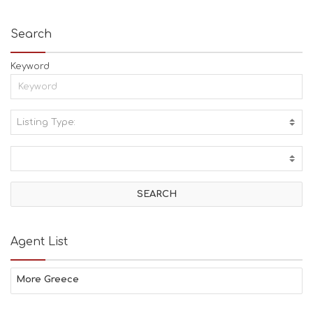
Search
Keyword
Listing Type:
A
C
T
I
V
I
T
I
E
Agent List
S
B
E
More Greece
A
C