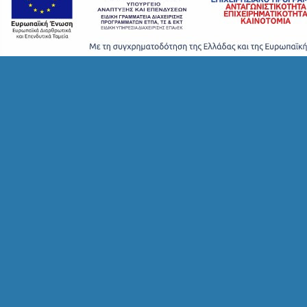
F
O
L
G
B
T
M
U
S
E
U
M
S
M
U
S
T
D
O
S
E
R
V