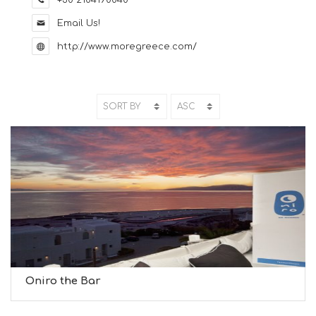
+30 2104190040
Email Us!
http://www.moregreece.com/
Oniro the Bar