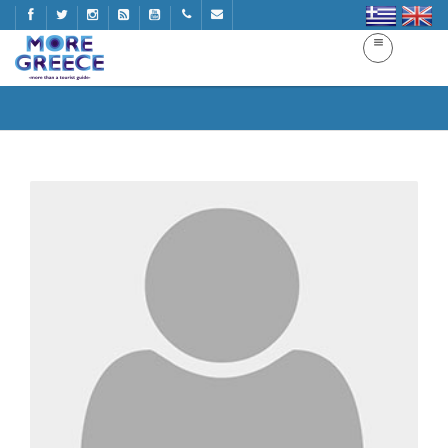
More Greece
Home
More Greece