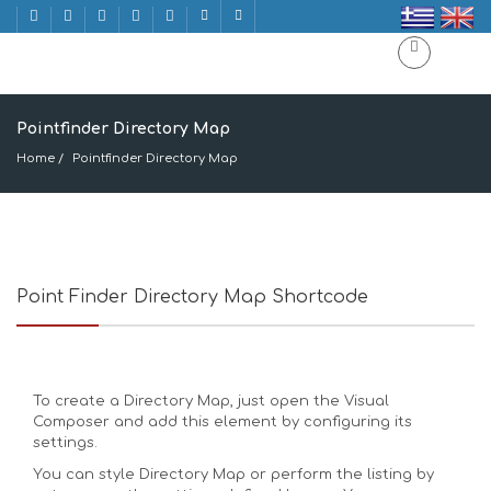
Pointfinder Directory Map
Home
Pointfinder Directory Map
Point Finder Directory Map Shortcode
To create a Directory Map, just open the Visual
Composer and add this element by configuring its
settings.
You can style Directory Map or perform the listing by