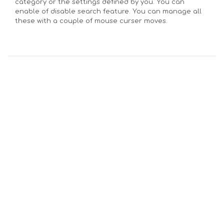
category or the settings defined by you. You can
enable of disable search feature. You can manage all
these with a couple of mouse curser moves.