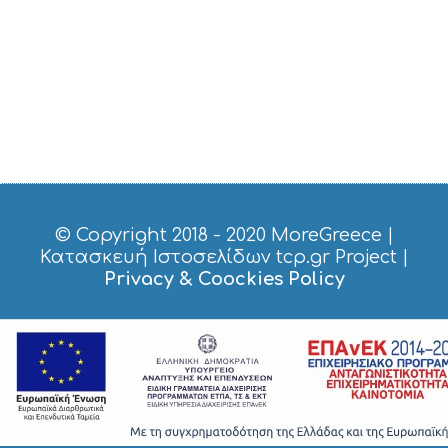
© Copyright 2018 - 2020
MoreGreece
|
Κατασκευή Ιστοσελίδων tcp.gr Project
|
Privacy & Coockies Policy