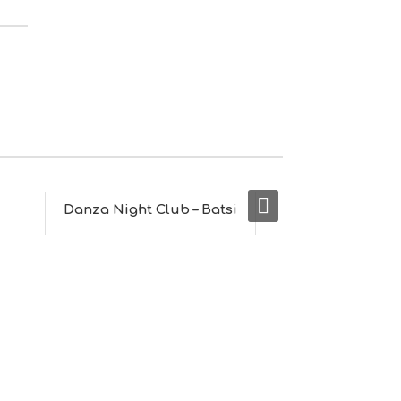
M
S
M
U
S
T
D
O
S
E
R
V
I
Danza Night Club – Batsi
Capriccio
C
E
S
S
H
O
P
P
I
N
G