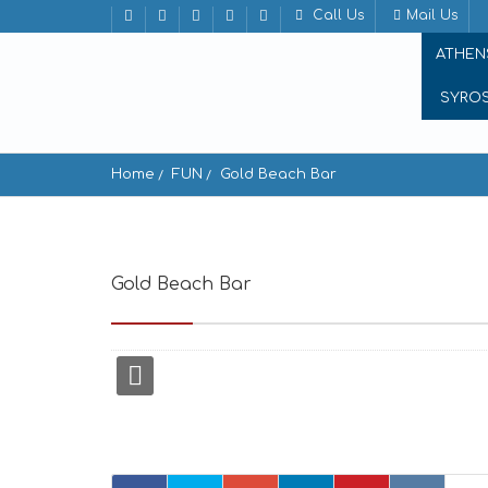
Call Us
Mail Us
ATHEN
SYRO
Home
FUN
Gold Beach Bar
Gold Beach Bar
Gold beach Gavrio