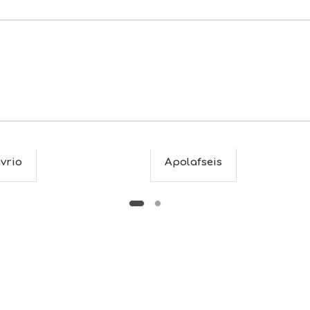
vrio
Apolafseis