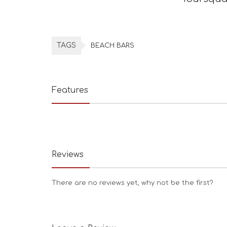
TAGS
BEACH BARS
Features
Reviews
There are no reviews yet, why not be the first?