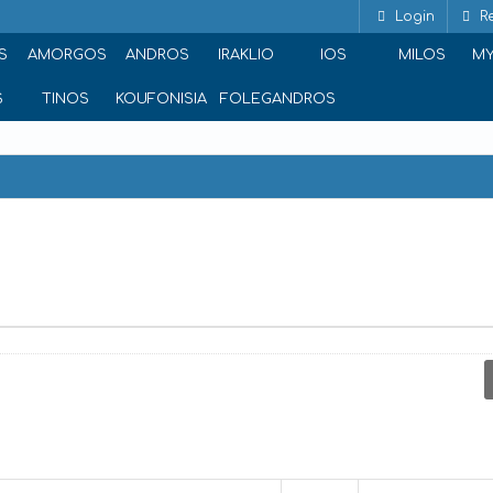
Login
Re
S
AMORGOS
ANDROS
IRAKLIO
IOS
MILOS
M
S
TINOS
KOUFONISIA
FOLEGANDROS