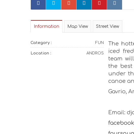
Information
Map View
Street View
Category :
FUN
The hott
iced fred
Location :
ANDROS
team will
the best
under th
canoe and
Gavrio, 
Email: d
facebook
foursqua