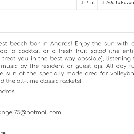
Print
Add to Favor
est beach bar in Andros! Enjoy the sun with 
do, a cocktail or a fresh fruit salad (the enti
 treat you in the best way possible), listening 
 music by the resident or guest djs. All day f
e sun at the specially made area for volleybal
 the all-time classic rackets!
Andros
jangel75@hotmail.com
re