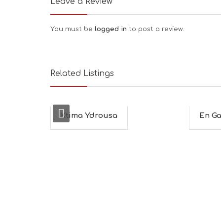
Leave a Review
You must be
logged in
to post a review.
Related Listings
Ktima Ydrousa
En Ga