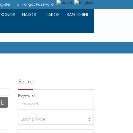
gister
Forgot Password
YKONOS
NAXOS
PAROS
SANTORINI
Search
Keyword
Listing Type:
A
C