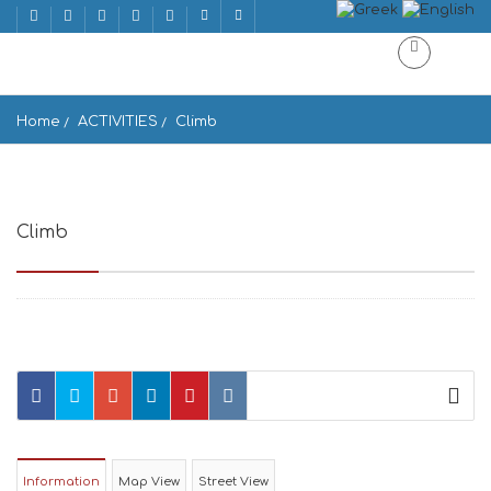
Home
ACTIVITIES
Climb
Climb
Το Κάστρο του Ξώμπουργου
Information
Map View
Street View