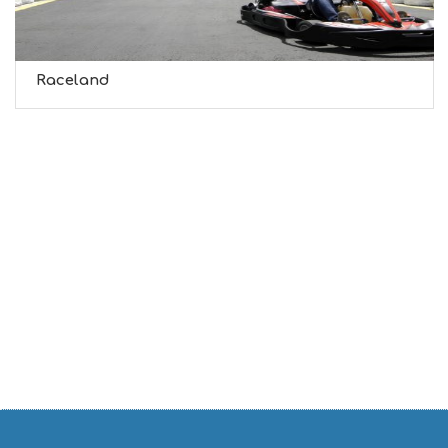
Raceland