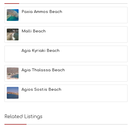
Paxia Ammos Beach
Malli Beach
Agia Kyriaki Beach
Agia Thalassa Beach
Agios Sostis Beach
Related Listings