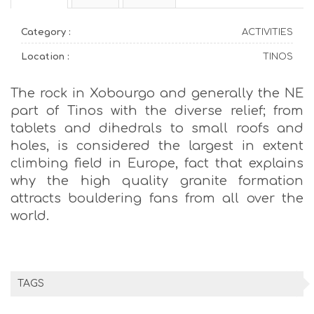
Category :
ACTIVITIES
Location :
TINOS
The rock in Xobourgo and generally the NE
part of Tinos with the diverse relief; from
tablets and dihedrals to small roofs and
holes, is considered the largest in extent
climbing field in Europe, fact that explains
why the high quality granite formation
attracts bouldering fans from all over the
world.
TAGS