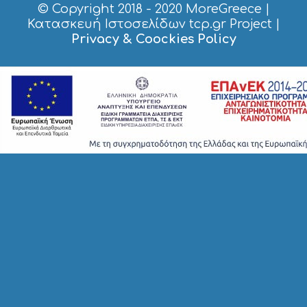
© Copyright 2018 - 2020
MoreGreece
|
Κατασκευή Ιστοσελίδων tcp.gr Project
|
Privacy & Coockies Policy