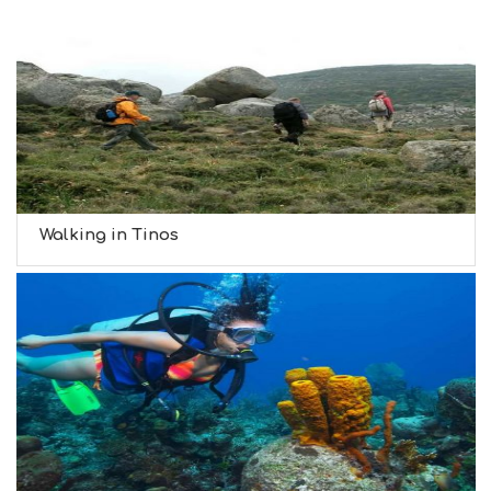
Walking in Tinos