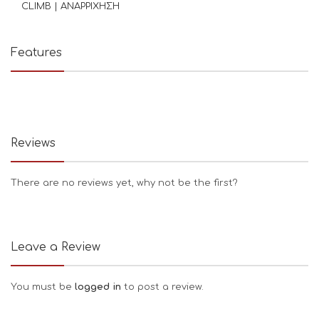
CLIMB | ΑΝΑΡΡΙΧΗΣΗ
Features
Reviews
There are no reviews yet, why not be the first?
Leave a Review
You must be
logged in
to post a review.