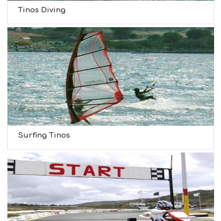
Tinos Diving
Surfing Tinos