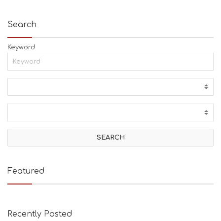
Search
Keyword
Featured
Recently Posted