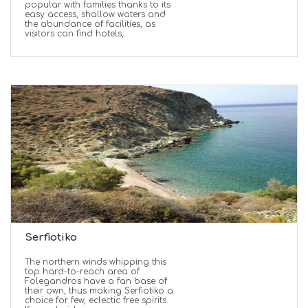
popular with families thanks to its
easy access, shallow waters and
the abundance of facilities, as
visitors can find hotels,
Serfiotiko
The northern winds whipping this
top hard-to-reach area of
Folegandros have a fan base of
their own, thus making Serfiotiko a
choice for few, eclectic free spirits.