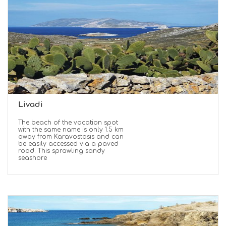
Livadi
The beach of the vacation spot
with the same name is only 1.5 km
away from Karavostasis and can
be easily accessed via a paved
road. This sprawling sandy
seashore