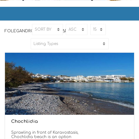
FOLEGANDROS | ΦΟΛΕΓΑΝΔΡΟΣ
Home
FOLEGANDROS
FOLEGANDROS | ΦΟΛΕΓΑΝΔΡΟΣ
Chochlidia
Sprawling in front of Karavostasis,
Chochlidia beach is an option