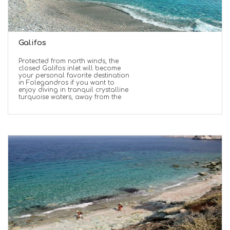
Galifos
Protected from north winds, the
closed Galifos inlet will become
your personal favorite destination
in Folegandros if you want to
enjoy diving in tranquil crystalline
turquoise waters, away from the