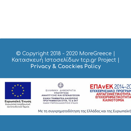
© Copyright 2018 - 2020
MoreGreece
|
Κατασκευή Ιστοσελίδων tcp.gr Project
|
Privacy & Coockies Policy