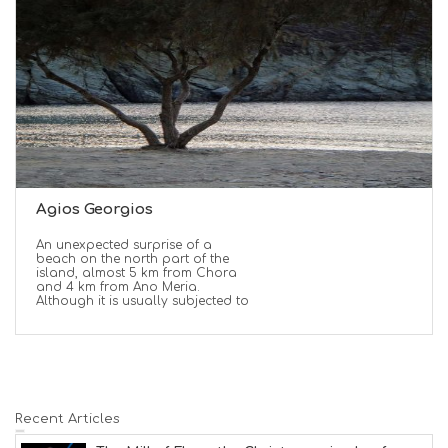
Agios Georgios
An unexpected surprise of a
beach on the north part of the
island, almost 5 km from Chora
and 4 km from Ano Meria.
Although it is usually subjected to
Recent Articles