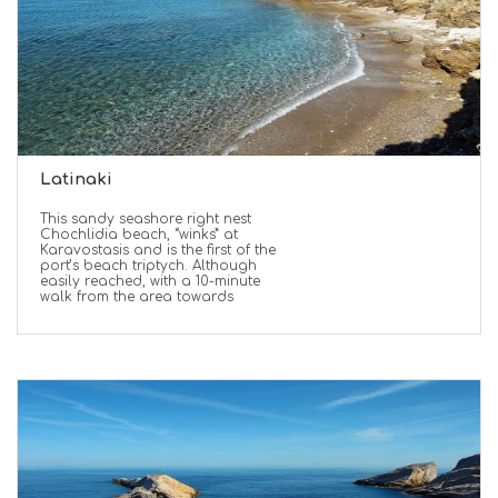
Latinaki
This sandy seashore right nest
Chochlidia beach, “winks” at
Karavostasis and is the first of the
port’s beach triptych. Although
easily reached, with a 10-minute
walk from the area towards