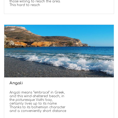
those willing to reach the area.
This hard to reach
Angali
Angali means “embrace” in Greek,
and this wind-sheltered beach, in
the picturesque Vathi bay,
certainly lives up to its name.
Thanks to its bohemian character
and a conveniently short distance