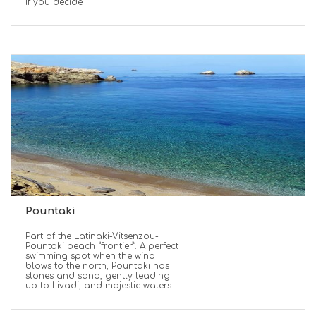
If you decide
Pountaki
Part of the Latinaki-Vitsenzou-
Pountaki beach “frontier”. A perfect
swimming spot when the wind
blows to the north, Pountaki has
stones and sand, gently leading
up to Livadi, and majestic waters