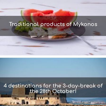
Traditional products of Mykonos
4 destinations for the 3-day-break of
the 28th October!