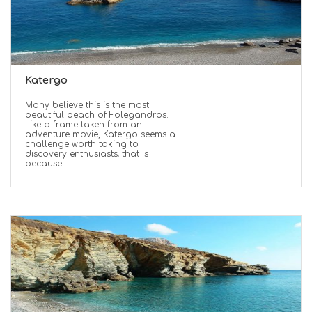
Katergo
Many believe this is the most
beautiful beach of Folegandros.
Like a frame taken from an
adventure movie, Katergo seems a
challenge worth taking to
discovery enthusiasts; that is
because