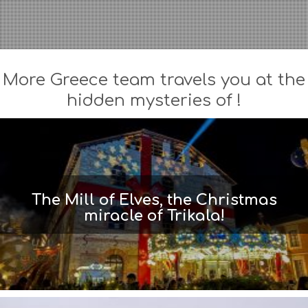
More Greece team travels you at the
hidden mysteries of !
The Mill of Elves, the Christmas
miracle of Trikala!