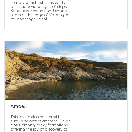
friendly beach, which is easily
accessible via a flight of steps.
Sand, clear waters and shade
rocks at the edge of Vardia paint
its landscape. Ideal
Ambeli
This idyllic closed inlet with
turquoise waters emerges like an
oasis among rocky formations,
offering the joy of discovery to