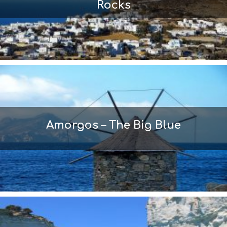
Rocks
Amorgos – The Big Blue