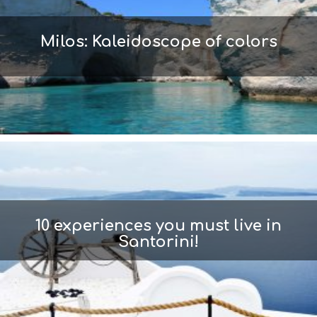
Milos: Kaleidoscope of colors
10 experiences you must live in
Santorini!