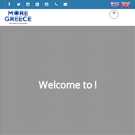
Welcome to !