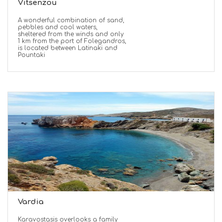
Vitsenzou
A wonderful combination of sand,
pebbles and cool waters,
sheltered from the winds and only
1 km from the port of Folegandros,
is located between Latinaki and
Pountaki
Vardia
Karavostasis overlooks a family