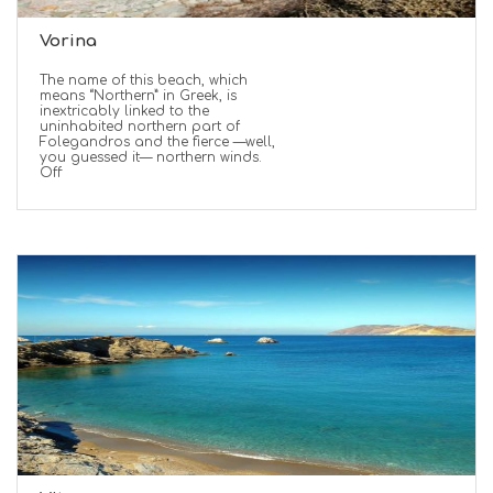
Vorina
The name of this beach, which
means “Northern” in Greek, is
inextricably linked to the
uninhabited northern part of
Folegandros and the fierce —well,
you guessed it— northern winds.
Off