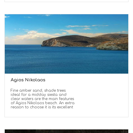
Agios Nikolaos
Fine amber sand, shade trees
ideal for a midday siesta and
clear waters are the main features
of Agios Nikolaos beach. An extra
reason to choose it is its excellent