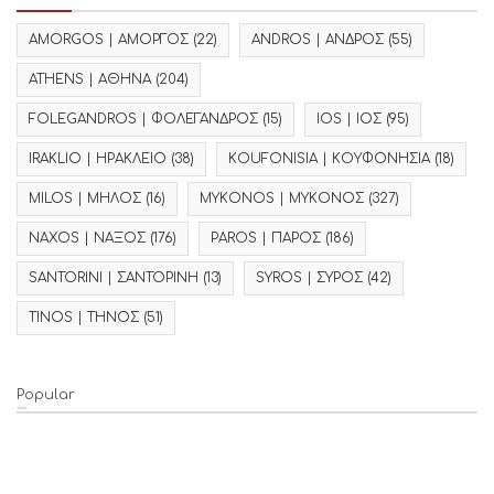
AMORGOS | ΑΜΟΡΓΟΣ
(22)
ANDROS | ΑΝΔΡΟΣ
(55)
ATHENS | ΑΘΗΝΑ
(204)
FOLEGANDROS | ΦΟΛΕΓΑΝΔΡΟΣ
(15)
IOS | ΙΟΣ
(95)
IRAKLIO | ΗΡΑΚΛΕΙΟ
(38)
KOUFONISIA | ΚΟΥΦΟΝΗΣΙΑ
(18)
MILOS | ΜΗΛΟΣ
(16)
MYKONOS | ΜΥΚΟΝΟΣ
(327)
NAXOS | ΝΑΞΟΣ
(176)
PAROS | ΠΑΡΟΣ
(186)
SANTORINI | ΣΑΝΤΟΡΙΝΗ
(13)
SYROS | ΣΥΡΟΣ
(42)
TINOS | ΤΗΝΟΣ
(51)
Popular