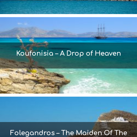
Koufonisia – A Drop of Heaven
Folegandros – The Maiden Of The