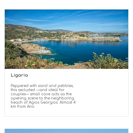
Ligaria
Peppered with sand and pebbles,
this secluded —and ideal for
couples— small cove acts as the
opening scene to the neighboring
beach of Agios Georgios. Almost 4
km from Ano