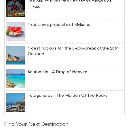
The Mill of Elves, the Christmas miracle of
Trikala!
Traditional products of Mykonos
4 destinations for the 3-day-break of the 28th
October!
Koufonisia - A Drop of Heaven
Folegandros - The Maiden Of The Rocks
Find Your Next Destination